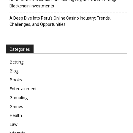
Blockchain Investments
A Deep Dive Into Peru’s Online Casino Industry: Trends,
Challenges, and Opportunities
Categories
Betting
Blog
Books
Entertainment
Gambling
Games
Health
Law