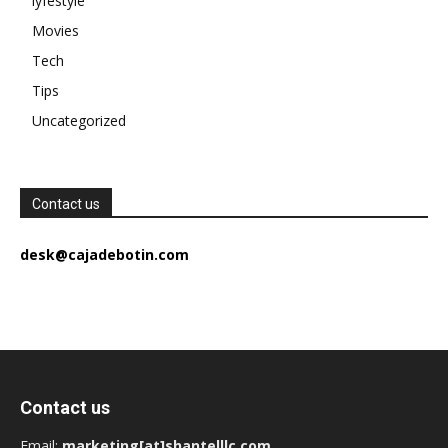
lyfestyle
Movies
Tech
Tips
Uncategorized
Contact us
desk@cajadebotin.com
Contact us
Email:
marketing[at]shantelllc.com