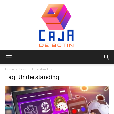
Caja
Home
Tags
Understanding
Tag: Understanding
de
Botin