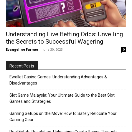
Understanding Live Betting Odds: Unveiling
the Secrets to Successful Wagering
Evangeline Farmer
-
June 30, 2023
0
Recent Posts
Ewallet Casino Games: Understanding Advantages &
Disadvantages
Slot Game Malaysia: Your Ultimate Guide to the Best Slot
Games and Strategies
Gaming Setups on the Move: How to Safely Relocate Your
Gaming Gear
Real Estate Revolution: Unleashing Crypto Power Through