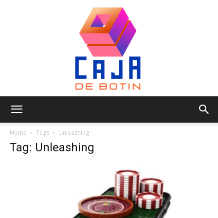
Caja
Home
Tags
Unleashing
Tag: Unleashing
de
Botin