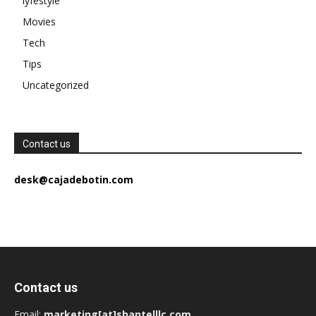
lyfestyle
Movies
Tech
Tips
Uncategorized
Contact us
desk@cajadebotin.com
Contact us
Email:
marketing[at]shantelllc.com