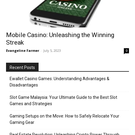
Mobile Casino: Unleashing the Winning
Streak
Evangeline Farmer
-
July 5, 2023
0
Recent Posts
Ewallet Casino Games: Understanding Advantages &
Disadvantages
Slot Game Malaysia: Your Ultimate Guide to the Best Slot
Games and Strategies
Gaming Setups on the Move: How to Safely Relocate Your
Gaming Gear
Real Estate Revolution: Unleashing Crypto Power Through