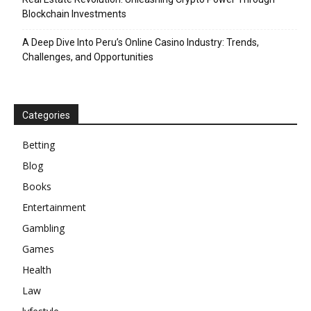
Blockchain Investments
A Deep Dive Into Peru’s Online Casino Industry: Trends,
Challenges, and Opportunities
Categories
Betting
Blog
Books
Entertainment
Gambling
Games
Health
Law