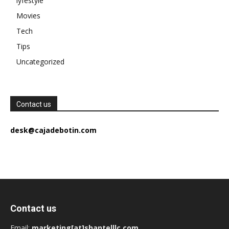
lyfestyle
Movies
Tech
Tips
Uncategorized
Contact us
desk@cajadebotin.com
Contact us
Email:
marketing[at]shantelllc.com