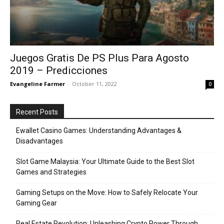
Juegos Gratis De PS Plus Para Agosto
2019 – Predicciones
Evangeline Farmer
-
October 11, 2022
0
Recent Posts
Ewallet Casino Games: Understanding Advantages &
Disadvantages
Slot Game Malaysia: Your Ultimate Guide to the Best Slot
Games and Strategies
Gaming Setups on the Move: How to Safely Relocate Your
Gaming Gear
Real Estate Revolution: Unleashing Crypto Power Through