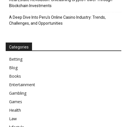
Blockchain Investments
A Deep Dive Into Peru’s Online Casino Industry: Trends,
Challenges, and Opportunities
Categories
Betting
Blog
Books
Entertainment
Gambling
Games
Health
Law