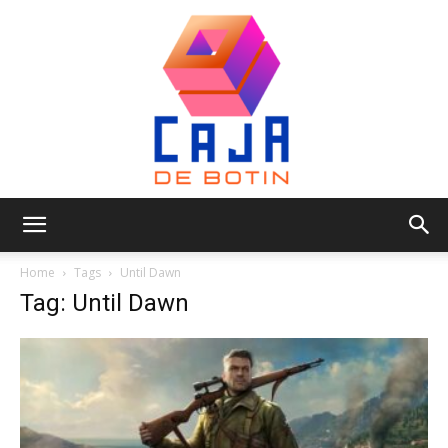
Caja
Home
Tags
Until Dawn
Tag: Until Dawn
de
Botin