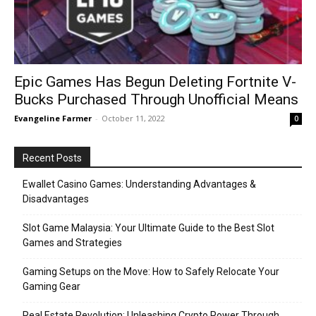
Epic Games Has Begun Deleting Fortnite V-
Bucks Purchased Through Unofficial Means
Evangeline Farmer
-
October 11, 2022
0
Recent Posts
Ewallet Casino Games: Understanding Advantages &
Disadvantages
Slot Game Malaysia: Your Ultimate Guide to the Best Slot
Games and Strategies
Gaming Setups on the Move: How to Safely Relocate Your
Gaming Gear
Real Estate Revolution: Unleashing Crypto Power Through