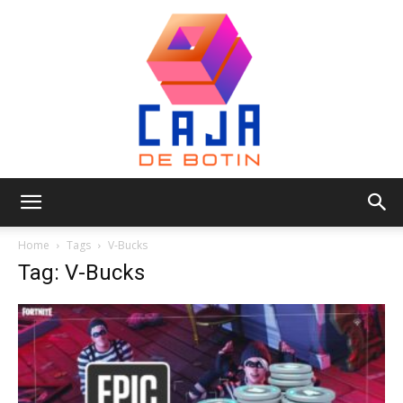
Caja
Home
Tags
V-Bucks
Tag: V-Bucks
de
Botin