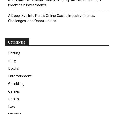
Blockchain Investments
A Deep Dive Into Peru’s Online Casino Industry: Trends,
Challenges, and Opportunities
Categories
Betting
Blog
Books
Entertainment
Gambling
Games
Health
Law