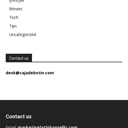
lyfestyle
Movies
Tech
Tips
Uncategorized
Contact us
desk@cajadebotin.com
Contact us
Email:
marketing[at]shantelllc.com