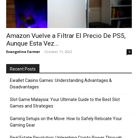
Amazon Vuelve a Filtrar El Precio De PS5,
Aunque Esta Vez...
Evangeline Farmer
-
October 11, 2022
0
Recent Posts
Ewallet Casino Games: Understanding Advantages &
Disadvantages
Slot Game Malaysia: Your Ultimate Guide to the Best Slot
Games and Strategies
Gaming Setups on the Move: How to Safely Relocate Your
Gaming Gear
Real Estate Revolution: Unleashing Crypto Power Through