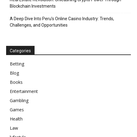
Blockchain Investments
A Deep Dive Into Peru’s Online Casino Industry: Trends,
Challenges, and Opportunities
Categories
Betting
Blog
Books
Entertainment
Gambling
Games
Health
Law