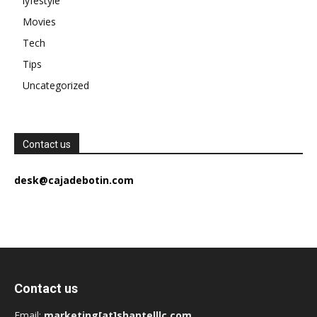
lyfestyle
Movies
Tech
Tips
Uncategorized
Contact us
desk@cajadebotin.com
Contact us
Email:
marketing[at]shantelllc.com