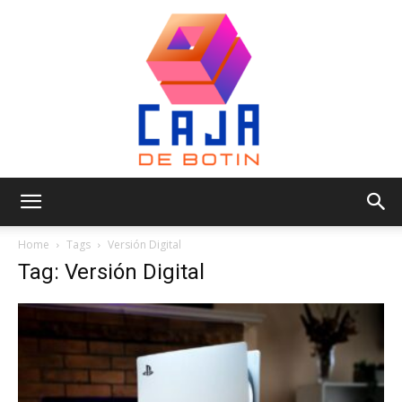
Caja
Home
Tags
Versión Digital
Tag: Versión Digital
de
Botin