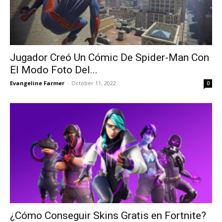
Jugador Creó Un Cómic De Spider-Man Con
El Modo Foto Del...
Evangeline Farmer
-
October 11, 2022
0
¿Cómo Conseguir Skins Gratis en Fortnite?