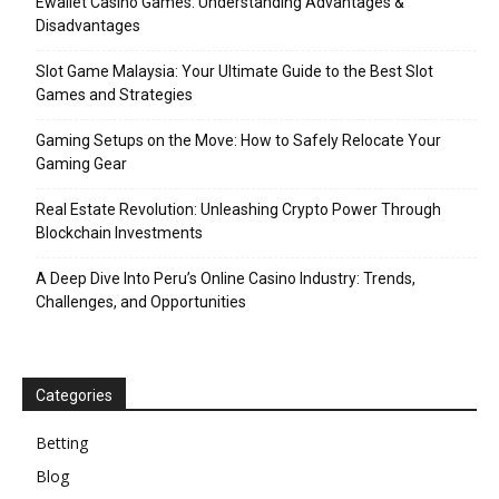
Ewallet Casino Games: Understanding Advantages &
Disadvantages
Slot Game Malaysia: Your Ultimate Guide to the Best Slot
Games and Strategies
Gaming Setups on the Move: How to Safely Relocate Your
Gaming Gear
Real Estate Revolution: Unleashing Crypto Power Through
Blockchain Investments
A Deep Dive Into Peru’s Online Casino Industry: Trends,
Challenges, and Opportunities
Categories
Betting
Blog