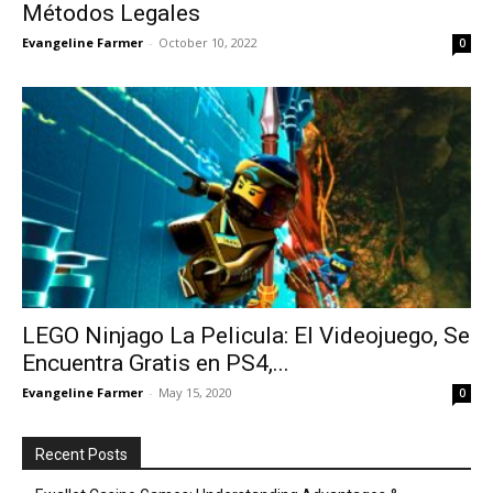
Métodos Legales
Evangeline Farmer
-
October 10, 2022
0
LEGO Ninjago La Pelicula: El Videojuego, Se
Encuentra Gratis en PS4,...
Evangeline Farmer
-
May 15, 2020
0
Recent Posts