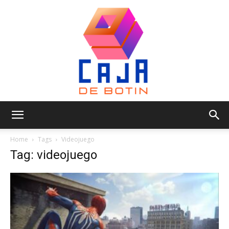
Caja
Home
Tags
Videojuego
Tag: videojuego
de
Botin