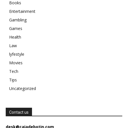
Books
Entertainment
Gambling
Games
Health
Law
lyfestyle
Movies
Tech
Tips
Uncategorized
Contact us
desk@cajadebotin.com