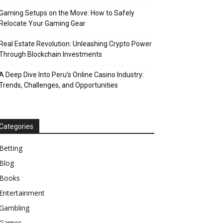
Gaming Setups on the Move: How to Safely
Relocate Your Gaming Gear
Real Estate Revolution: Unleashing Crypto Power
Through Blockchain Investments
A Deep Dive Into Peru’s Online Casino Industry:
Trends, Challenges, and Opportunities
Categories
Betting
Blog
Books
Entertainment
Gambling
Games