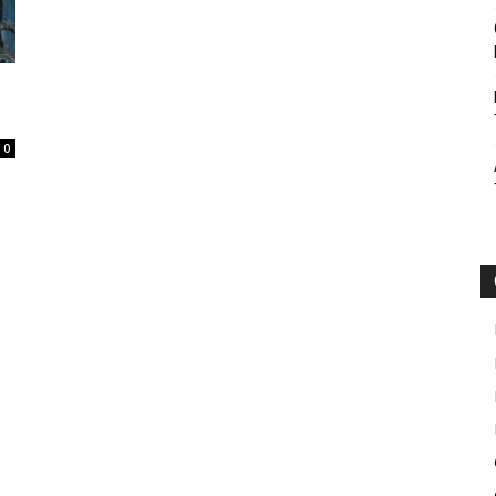
Botin
0