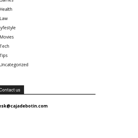
Health
Law
lyfestyle
Movies
Tech
Tips
Uncategorized
Contact us
esk@cajadebotin.com