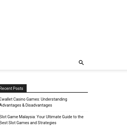
Recent Posts
Ewallet Casino Games: Understanding
Advantages & Disadvantages
Slot Game Malaysia: Your Ultimate Guide to the
Best Slot Games and Strategies