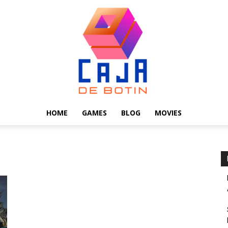
HOME
GAMES
BLOG
MOVIES
Caja
de