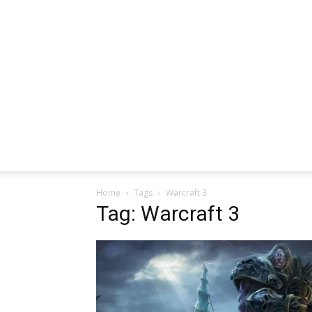
Home
Tags
Warcraft 3
Tag: Warcraft 3