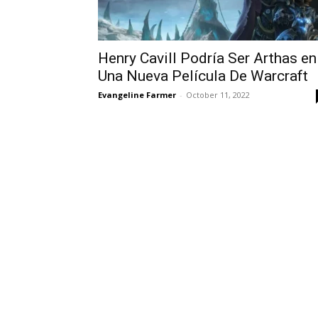
Henry Cavill Podría Ser Arthas en
Una Nueva Película De Warcraft
Evangeline Farmer
-
October 11, 2022