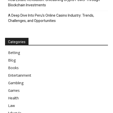
Blockchain Investments
A Deep Dive Into Peru’s Online Casino Industry: Trends,
Challenges, and Opportunities
Categories
Betting
Blog
Books
Entertainment
Gambling
Games
Health
Law