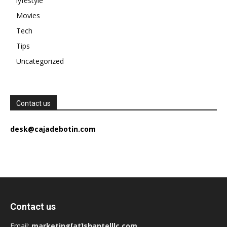
lyfestyle
Movies
Tech
Tips
Uncategorized
Contact us
desk@cajadebotin.com
Contact us
Email:
marketing[at]shantelllc.com