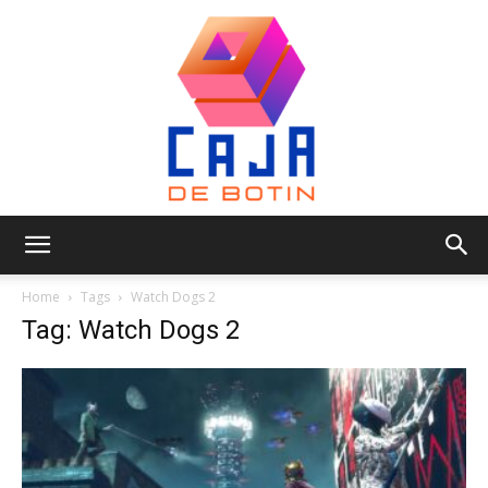
Caja
Home
Tags
Watch Dogs 2
Tag: Watch Dogs 2
de
Botin