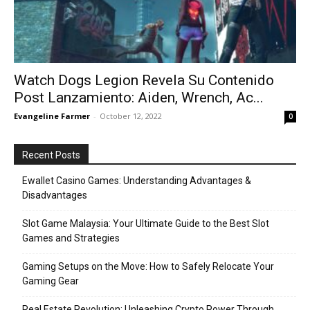
Watch Dogs Legion Revela Su Contenido
Post Lanzamiento: Aiden, Wrench, Ac...
Evangeline Farmer
-
October 12, 2022
0
Recent Posts
Ewallet Casino Games: Understanding Advantages &
Disadvantages
Slot Game Malaysia: Your Ultimate Guide to the Best Slot
Games and Strategies
Gaming Setups on the Move: How to Safely Relocate Your
Gaming Gear
Real Estate Revolution: Unleashing Crypto Power Through