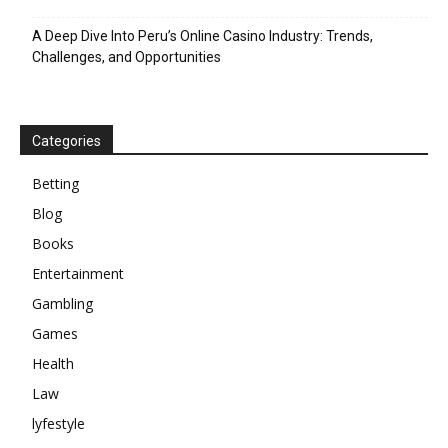
A Deep Dive Into Peru’s Online Casino Industry: Trends,
Challenges, and Opportunities
Categories
Betting
Blog
Books
Entertainment
Gambling
Games
Health
Law
lyfestyle