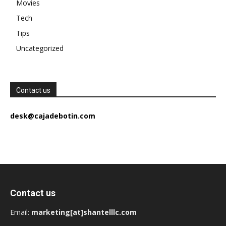
Movies
Tech
Tips
Uncategorized
Contact us
desk@cajadebotin.com
Contact us
Email:
marketing[at]shantelllc.com