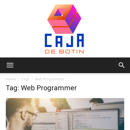
Caja
Home
Tags
Web Programmer
Tag: Web Programmer
de
Botin