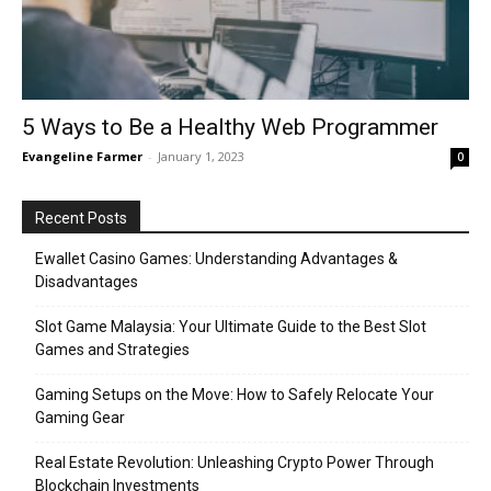
5 Ways to Be a Healthy Web Programmer
Evangeline Farmer
-
January 1, 2023
0
Recent Posts
Ewallet Casino Games: Understanding Advantages &
Disadvantages
Slot Game Malaysia: Your Ultimate Guide to the Best Slot
Games and Strategies
Gaming Setups on the Move: How to Safely Relocate Your
Gaming Gear
Real Estate Revolution: Unleashing Crypto Power Through
Blockchain Investments