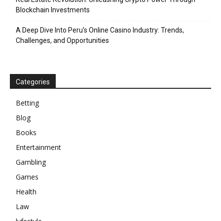
Blockchain Investments
A Deep Dive Into Peru’s Online Casino Industry: Trends,
Challenges, and Opportunities
Categories
Betting
Blog
Books
Entertainment
Gambling
Games
Health
Law