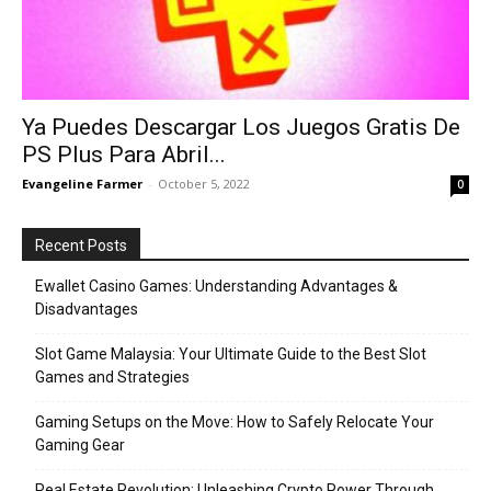
Ya Puedes Descargar Los Juegos Gratis De
PS Plus Para Abril...
Evangeline Farmer
-
October 5, 2022
0
Recent Posts
Ewallet Casino Games: Understanding Advantages &
Disadvantages
Slot Game Malaysia: Your Ultimate Guide to the Best Slot
Games and Strategies
Gaming Setups on the Move: How to Safely Relocate Your
Gaming Gear
Real Estate Revolution: Unleashing Crypto Power Through