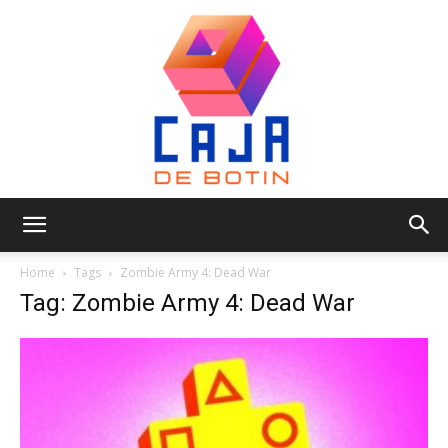
Caja
Home
Tags
Zombie Army 4: Dead War
Tag: Zombie Army 4: Dead War
de
Botin