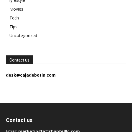
lyfestyle
Movies
Tech
Tips
Uncategorized
Contact us
desk@cajadebotin.com
Contact us
Email:
marketing[at]shantelllc.com