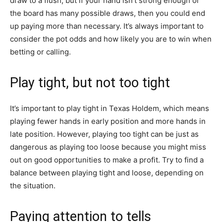
draw to a flush, but if your hand isn’t strong enough or
the board has many possible draws, then you could end
up paying more than necessary. It’s always important to
consider the pot odds and how likely you are to win when
betting or calling.
Play tight, but not too tight
It’s important to play tight in Texas Holdem, which means
playing fewer hands in early position and more hands in
late position. However, playing too tight can be just as
dangerous as playing too loose because you might miss
out on good opportunities to make a profit. Try to find a
balance between playing tight and loose, depending on
the situation.
Paying attention to tells