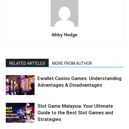
Abby Hodge
RELATED ARTICLES
MORE FROM AUTHOR
Ewallet Casino Games: Understanding
Advantages & Disadvantages
Slot Game Malaysia: Your Ultimate
Guide to the Best Slot Games and
Strategies