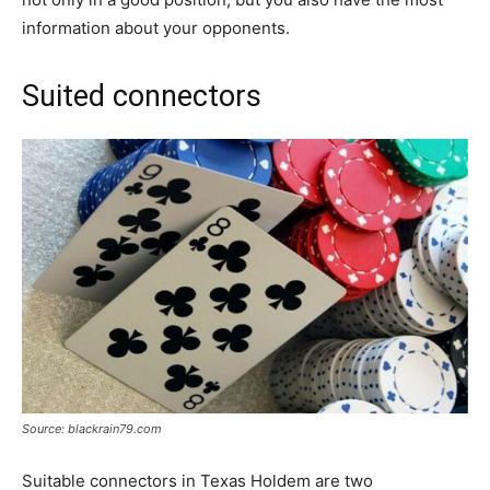
information about your opponents.
Suited connectors
Source: blackrain79.com
Suitable connectors in Texas Holdem are two