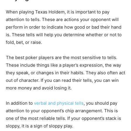
When playing Texas Holdem, it is important to pay
attention to tells. These are actions your opponent will
perform in order to indicate how good or bad their hand
is. These tells will help you determine whether or not to
fold, bet, or raise.
The best poker players are the most sensitive to tells.
These include things like a player’s expression, the way
they speak, or changes in their habits. They also often act
out of character. If you can read their tells, you can win
more money and avoid losing it.
In addition to
verbal and physical tells
, you should pay
attention to your opponent’s chip arrangement. This is
one of the most reliable tells. If your opponent’s stack is
sloppy, it is a sign of sloppy play.