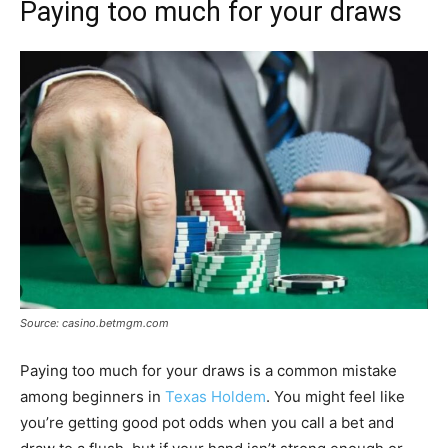
Paying too much for your draws
Source: casino.betmgm.com
Paying too much for your draws is a common mistake
among beginners in
Texas Holdem
. You might feel like
you’re getting good pot odds when you call a bet and