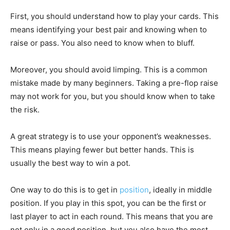
First, you should understand how to play your cards. This
means identifying your best pair and knowing when to
raise or pass. You also need to know when to bluff.
Moreover, you should avoid limping. This is a common
mistake made by many beginners. Taking a pre-flop raise
may not work for you, but you should know when to take
the risk.
A great strategy is to use your opponent’s weaknesses.
This means playing fewer but better hands. This is
usually the best way to win a pot.
One way to do this is to get in
position
, ideally in middle
position. If you play in this spot, you can be the first or
last player to act in each round. This means that you are
not only in a good position, but you also have the most