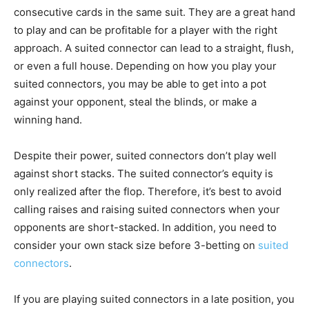
consecutive cards in the same suit. They are a great hand
to play and can be profitable for a player with the right
approach. A suited connector can lead to a straight, flush,
or even a full house. Depending on how you play your
suited connectors, you may be able to get into a pot
against your opponent, steal the blinds, or make a
winning hand.
Despite their power, suited connectors don’t play well
against short stacks. The suited connector’s equity is
only realized after the flop. Therefore, it’s best to avoid
calling raises and raising suited connectors when your
opponents are short-stacked. In addition, you need to
consider your own stack size before 3-betting on
suited
connectors
.
If you are playing suited connectors in a late position, you