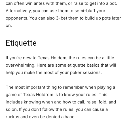
can often win antes with them, or raise to get into a pot.
Alternatively, you can use them to semi-bluff your
opponents. You can also 3-bet them to build up pots later
on.
Etiquette
If you’re new to Texas Holdem, the rules can be a little
overwhelming. Here are some etiquette basics that will
help you make the most of your poker sessions.
The most important thing to remember when playing a
game of Texas Hold ’em is to know your rules. This
includes knowing when and how to call, raise, fold, and
so on. If you don’t follow the rules, you can cause a
ruckus and even be denied a hand.