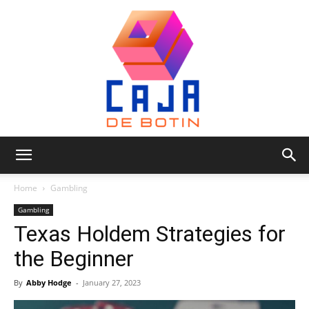
Caja
Home
Gambling
Gambling
Texas Holdem Strategies for
de
the Beginner
By
Abby Hodge
-
January 27, 2023
Botin