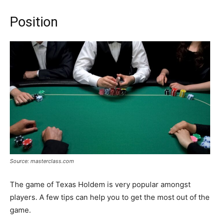
Position
Source: masterclass.com
The game of Texas Holdem is very popular amongst
players. A few tips can help you to get the most out of the
game.