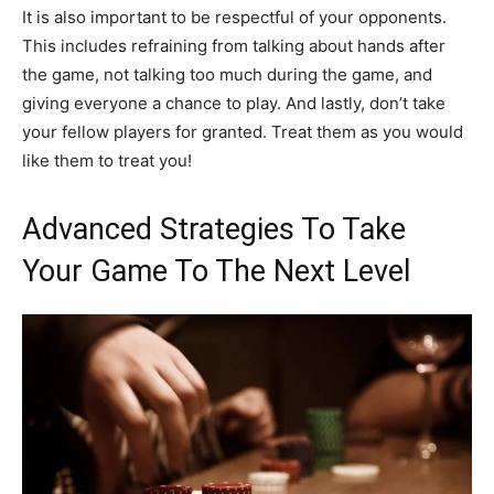
It is also important to be respectful of your opponents.
This includes refraining from talking about hands after
the game, not talking too much during the game, and
giving everyone a chance to play. And lastly, don’t take
your fellow players for granted. Treat them as you would
like them to treat you!
Advanced Strategies To Take
Your Game To The Next Level