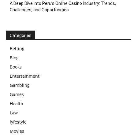
A Deep Dive Into Peru’s Online Casino Industry: Trends,
Challenges, and Opportunities
Categories
Betting
Blog
Books
Entertainment
Gambling
Games
Health
Law
lyfestyle
Movies