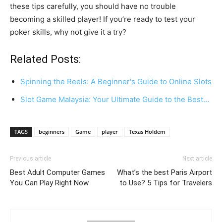
these tips carefully, you should have no trouble
becoming a skilled player! If you’re ready to test your
poker skills, why not give it a try?
Related Posts:
Spinning the Reels: A Beginner's Guide to Online Slots
Slot Game Malaysia: Your Ultimate Guide to the Best…
TAGS
beginners
Game
player
Texas Holdem
Previous article
Next article
Best Adult Computer Games
What’s the best Paris Airport
You Can Play Right Now
to Use? 5 Tips for Travelers