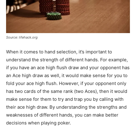
Source: lifehack.org
When it comes to hand selection, it’s important to
understand the strength of different hands. For example,
if you have an ace high flush draw and your opponent has
an Ace high draw as well, it would make sense for you to
fold your ace high flush. However, if your opponent only
has two cards of the same rank (two Aces), then it would
make sense for them to try and trap you by calling with
their ace high draw. By understanding the strengths and
weaknesses of different hands, you can make better
decisions when playing poker.