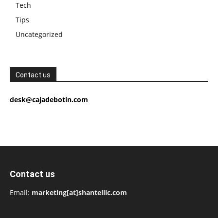
Tech
Tips
Uncategorized
Contact us
desk@cajadebotin.com
Contact us
Email:
marketing[at]shantelllc.com