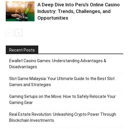
A Deep Dive Into Peru’s Online Casino
Industry: Trends, Challenges, and
Opportunities
Recent Posts
Ewallet Casino Games: Understanding Advantages &
Disadvantages
Slot Game Malaysia: Your Ultimate Guide to the Best Slot
Games and Strategies
Gaming Setups on the Move: How to Safely Relocate Your
Gaming Gear
Real Estate Revolution: Unleashing Crypto Power Through
Blockchain Investments