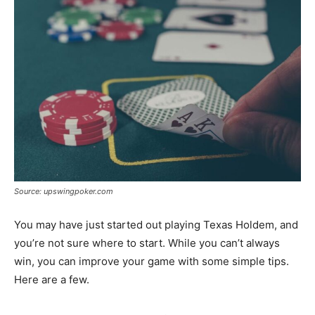
Source: upswingpoker.com
You may have just started out playing Texas Holdem, and
you’re not sure where to start. While you can’t always
win, you can improve your game with some simple tips.
Here are a few.