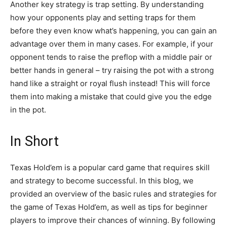
Another key strategy is trap setting. By understanding
how your opponents play and setting traps for them
before they even know what’s happening, you can gain an
advantage over them in many cases. For example, if your
opponent tends to raise the preflop with a middle pair or
better hands in general – try raising the pot with a strong
hand like a straight or royal flush instead! This will force
them into making a mistake that could give you the edge
in the pot.
In Short
Texas Hold’em is a popular card game that requires skill
and strategy to become successful. In this blog, we
provided an overview of the basic rules and strategies for
the game of Texas Hold’em, as well as tips for beginner
players to improve their chances of winning. By following