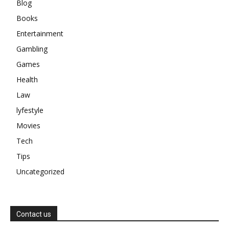
Blog
Books
Entertainment
Gambling
Games
Health
Law
lyfestyle
Movies
Tech
Tips
Uncategorized
Contact us