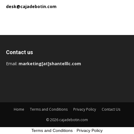
desk@cajadebotin.com
Contact us
Email:
marketing[at]shantelllc.com
Home
Terms and Conditions
Privacy Policy
Contact Us
© 2026 cajadebotin.com
Terms and Conditions
-
Privacy Policy