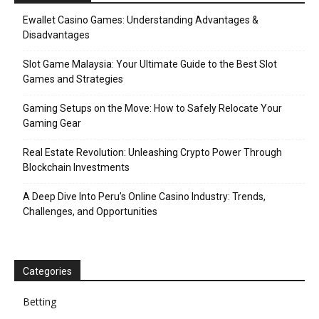
Ewallet Casino Games: Understanding Advantages &
Disadvantages
Slot Game Malaysia: Your Ultimate Guide to the Best Slot
Games and Strategies
Gaming Setups on the Move: How to Safely Relocate Your
Gaming Gear
Real Estate Revolution: Unleashing Crypto Power Through
Blockchain Investments
A Deep Dive Into Peru’s Online Casino Industry: Trends,
Challenges, and Opportunities
Categories
Betting