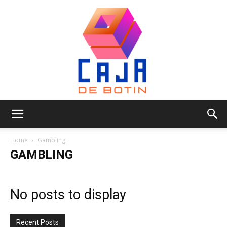
Caja
Home
Gambling
GAMBLING
de
No posts to display
Botin
Recent Posts