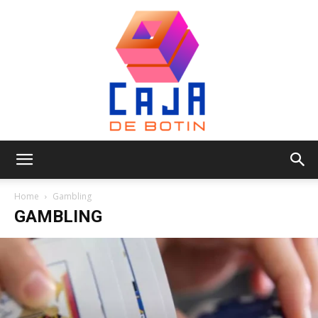
Caja
Home
Gambling
GAMBLING
de
Botin