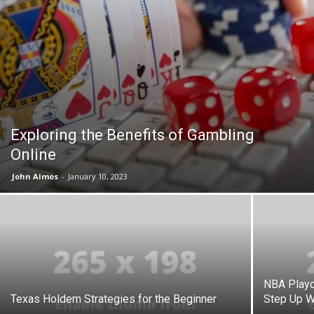
Exploring the Benefits of Gambling
Online
John Almos
-
January 10, 2023
NBA Playo
Texas Holdem Strategies for the Beginner
Step Up W