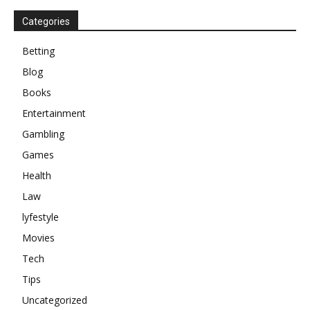
Categories
Betting
Blog
Books
Entertainment
Gambling
Games
Health
Law
lyfestyle
Movies
Tech
Tips
Uncategorized