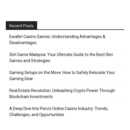
Recent Posts
Ewallet Casino Games: Understanding Advantages &
Disadvantages
Slot Game Malaysia: Your Ultimate Guide to the Best Slot
Games and Strategies
Gaming Setups on the Move: How to Safely Relocate Your
Gaming Gear
Real Estate Revolution: Unleashing Crypto Power Through
Blockchain Investments
A Deep Dive Into Peru’s Online Casino Industry: Trends,
Challenges, and Opportunities