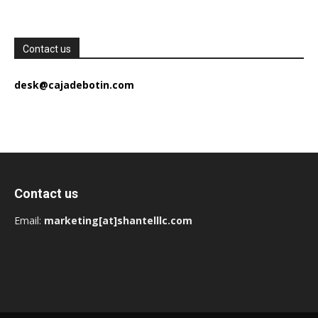
Contact us
desk@cajadebotin.com
Contact us
Email:
marketing[at]shantelllc.com