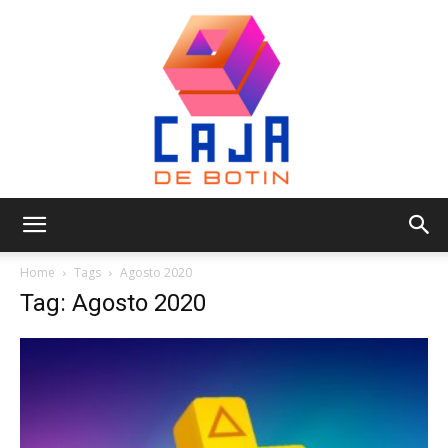
Caja
Home
Tags
Agosto 2020
Tag: Agosto 2020
de
Botin