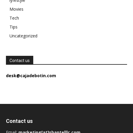
lyfestyle
Movies
Tech
Tips
Uncategorized
Contact us
desk@cajadebotin.com
Contact us
Email:
marketing[at]shantelllc.com