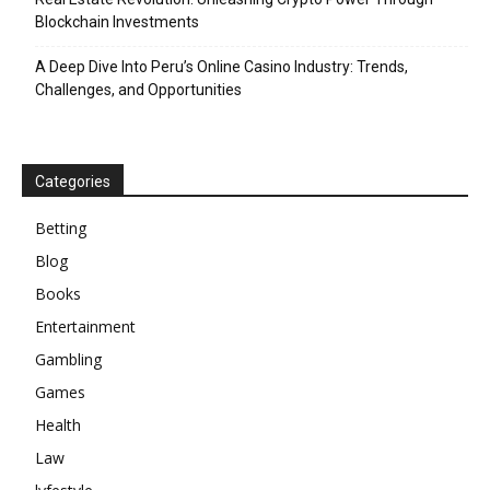
Blockchain Investments
A Deep Dive Into Peru’s Online Casino Industry: Trends,
Challenges, and Opportunities
Categories
Betting
Blog
Books
Entertainment
Gambling
Games
Health
Law