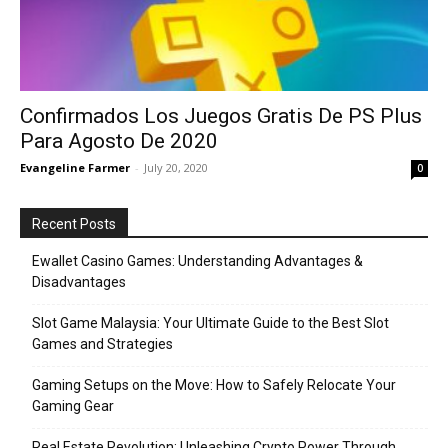
Confirmados Los Juegos Gratis De PS Plus
Para Agosto De 2020
Evangeline Farmer
-
July 20, 2020
0
Recent Posts
Ewallet Casino Games: Understanding Advantages &
Disadvantages
Slot Game Malaysia: Your Ultimate Guide to the Best Slot
Games and Strategies
Gaming Setups on the Move: How to Safely Relocate Your
Gaming Gear
Real Estate Revolution: Unleashing Crypto Power Through