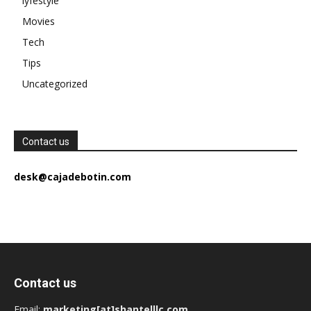
lyfestyle
Movies
Tech
Tips
Uncategorized
Contact us
desk@cajadebotin.com
Contact us
Email:
marketing[at]shantelllc.com