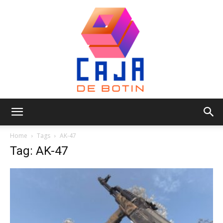
Caja
Home
Tags
AK-47
Tag: AK-47
de
Botin