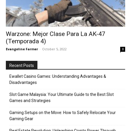
Warzone: Mejor Clase Para La AK-47
(Temporada 4)
Evangeline Farmer
-
October 5, 2022
0
Recent Posts
Ewallet Casino Games: Understanding Advantages &
Disadvantages
Slot Game Malaysia: Your Ultimate Guide to the Best Slot
Games and Strategies
Gaming Setups on the Move: How to Safely Relocate Your
Gaming Gear
Real Estate Revolution: Unleashing Crypto Power Through