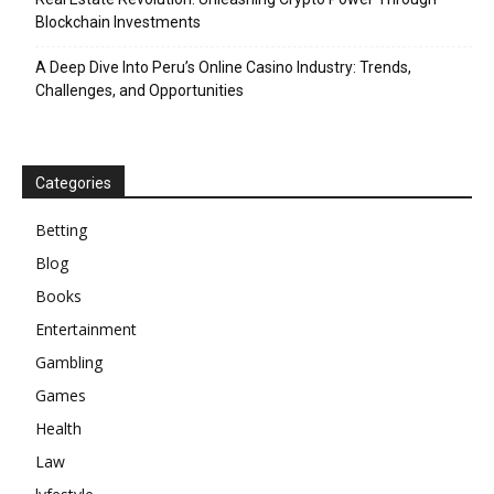
Blockchain Investments
A Deep Dive Into Peru’s Online Casino Industry: Trends,
Challenges, and Opportunities
Categories
Betting
Blog
Books
Entertainment
Gambling
Games
Health
Law