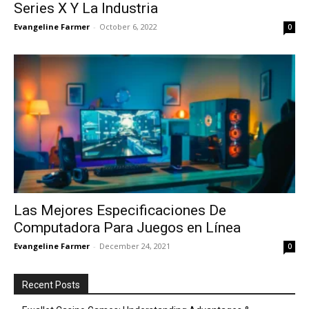
Series X Y La Industria
Evangeline Farmer
-
October 6, 2022
0
Las Mejores Especificaciones De
Computadora Para Juegos en Línea
Evangeline Farmer
-
December 24, 2021
0
Recent Posts