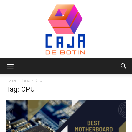
Caja
Home
Tags
CPU
Tag: CPU
de
Botin