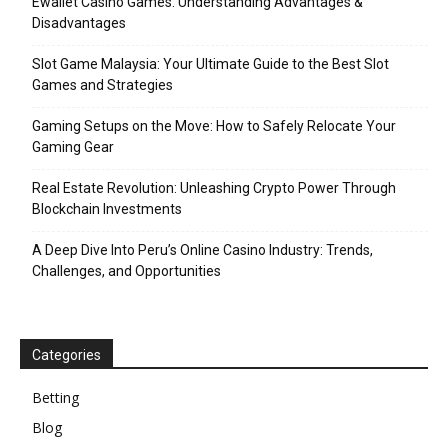
Ewallet Casino Games: Understanding Advantages &
Disadvantages
Slot Game Malaysia: Your Ultimate Guide to the Best Slot
Games and Strategies
Gaming Setups on the Move: How to Safely Relocate Your
Gaming Gear
Real Estate Revolution: Unleashing Crypto Power Through
Blockchain Investments
A Deep Dive Into Peru’s Online Casino Industry: Trends,
Challenges, and Opportunities
Categories
Betting
Blog