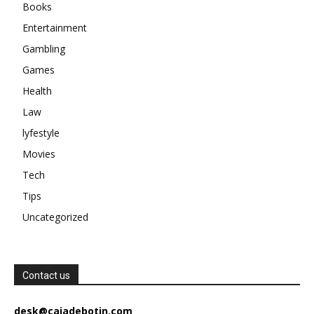
Books
Entertainment
Gambling
Games
Health
Law
lyfestyle
Movies
Tech
Tips
Uncategorized
Contact us
desk@cajadebotin.com