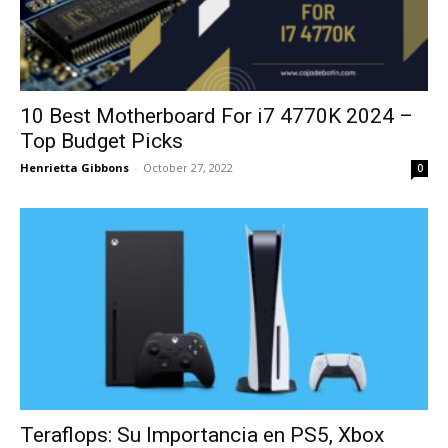
10 Best Motherboard For i7 4770K 2024 –
Top Budget Picks
Henrietta Gibbons
-
October 27, 2022
0
Teraflops: Su Importancia en PS5, Xbox