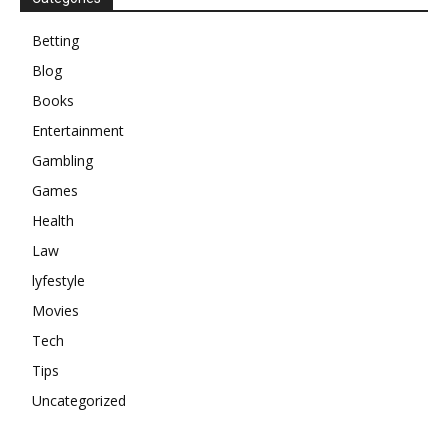
Betting
Blog
Books
Entertainment
Gambling
Games
Health
Law
lyfestyle
Movies
Tech
Tips
Uncategorized