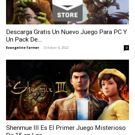
Descarga Gratis Un Nuevo Juego Para PC Y
Un Pack De...
Evangeline Farmer
-
October 6, 2022
0
Shenmue III Es El Primer Juego Misterioso