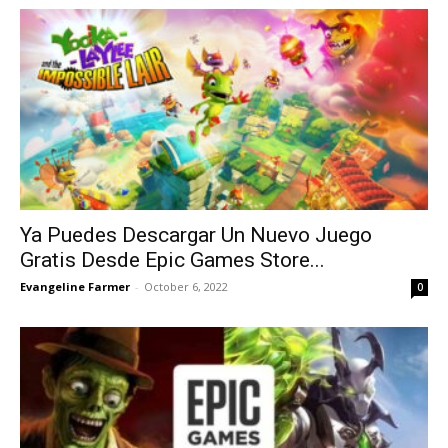
Ya Puedes Descargar Un Nuevo Juego
Gratis Desde Epic Games Store...
Evangeline Farmer
-
October 6, 2022
0