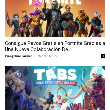
Consigue Pavos Gratis en Fortnite Gracias a
Una Nueva Colaboración De...
Evangeline Farmer
-
October 11, 2022
0