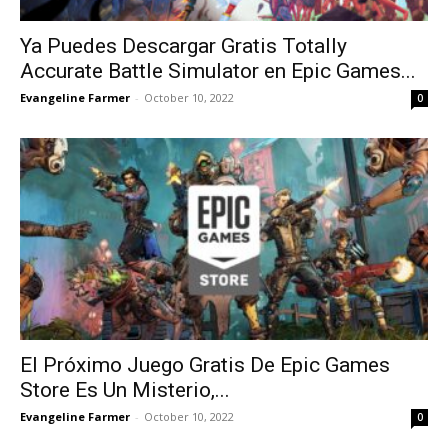
Ya Puedes Descargar Gratis Totally
Accurate Battle Simulator en Epic Games...
Evangeline Farmer
-
October 10, 2022
0
El Próximo Juego Gratis De Epic Games
Store Es Un Misterio,...
Evangeline Farmer
-
October 10, 2022
0