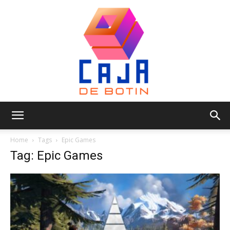
Caja
Home
Tags
Epic Games
Tag: Epic Games
de
Botin