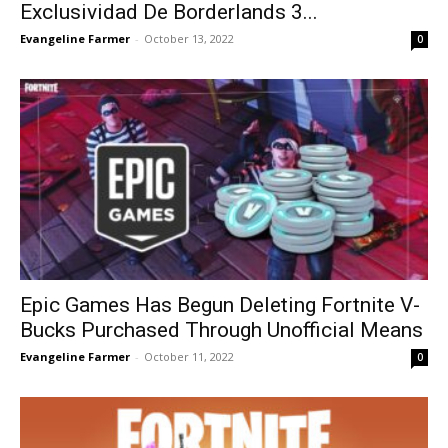
Exclusividad De Borderlands 3...
Evangeline Farmer
-
October 13, 2022
0
Epic Games Has Begun Deleting Fortnite V-
Bucks Purchased Through Unofficial Means
Evangeline Farmer
-
October 11, 2022
0