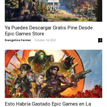
Ya Puedes Descargar Gratis Pine Desde
Epic Games Store
Evangeline Farmer
-
October 14, 2022
0
Esto Habría Gastado Epic Games en La