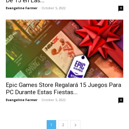
De 15 en Las...
Evangeline Farmer
-
October 5, 2022
0
Epic Games Store Regalará 15 Juegos Para
PC Durante Estas Fiestas...
Evangeline Farmer
-
October 5, 2022
0
1
2