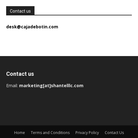
Contact us
desk@cajadebotin.com
Contact us
Email:
marketing[at]shantelllc.com
Home
Terms and Conditions
Privacy Policy
Contact Us