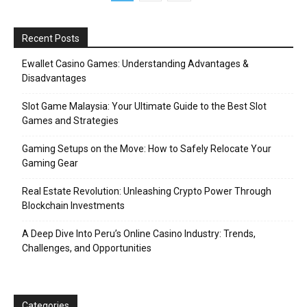
Recent Posts
Ewallet Casino Games: Understanding Advantages &
Disadvantages
Slot Game Malaysia: Your Ultimate Guide to the Best Slot
Games and Strategies
Gaming Setups on the Move: How to Safely Relocate Your
Gaming Gear
Real Estate Revolution: Unleashing Crypto Power Through
Blockchain Investments
A Deep Dive Into Peru’s Online Casino Industry: Trends,
Challenges, and Opportunities
Categories