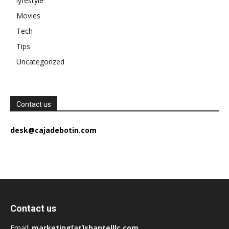
lyfestyle
Movies
Tech
Tips
Uncategorized
Contact us
desk@cajadebotin.com
Contact us
Email:
marketing[at]shantelllc.com