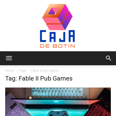
Caja
Home
Tags
Fable II Pub Games
Tag: Fable II Pub Games
de
Botin