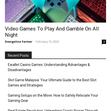
Video Games To Play And Gamble On All
Night
Evangeline Farmer
-
February 13, 2023
0
Recent Posts
Ewallet Casino Games: Understanding Advantages &
Disadvantages
Slot Game Malaysia: Your Ultimate Guide to the Best Slot
Games and Strategies
Gaming Setups on the Move: How to Safely Relocate Your
Gaming Gear
Real Estate Revolution: Unleashing Crypto Power Through