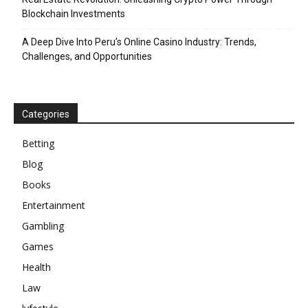
Blockchain Investments
A Deep Dive Into Peru’s Online Casino Industry: Trends,
Challenges, and Opportunities
Categories
Betting
Blog
Books
Entertainment
Gambling
Games
Health
Law