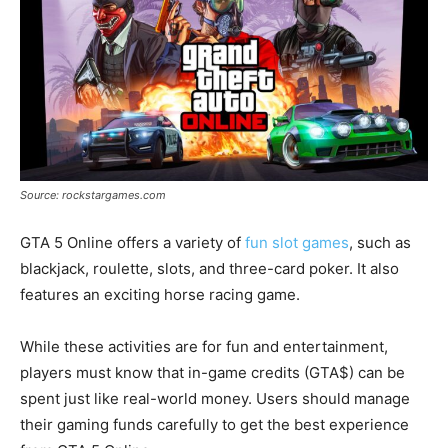
Source: rockstargames.com
GTA 5 Online offers a variety of
fun slot games
, such as
blackjack, roulette, slots, and three-card poker. It also
features an exciting horse racing game.
While these activities are for fun and entertainment,
players must know that in-game credits (GTA$) can be
spent just like real-world money. Users should manage
their gaming funds carefully to get the best experience