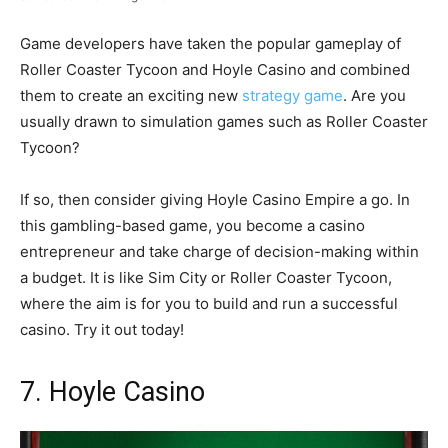
Game developers have taken the popular gameplay of
Roller Coaster Tycoon and Hoyle Casino and combined
them to create an exciting new
strategy game
. Are you
usually drawn to simulation games such as Roller Coaster
Tycoon?
If so, then consider giving Hoyle Casino Empire a go. In
this gambling-based game, you become a casino
entrepreneur and take charge of decision-making within
a budget. It is like Sim City or Roller Coaster Tycoon,
where the aim is for you to build and run a successful
casino. Try it out today!
7. Hoyle Casino