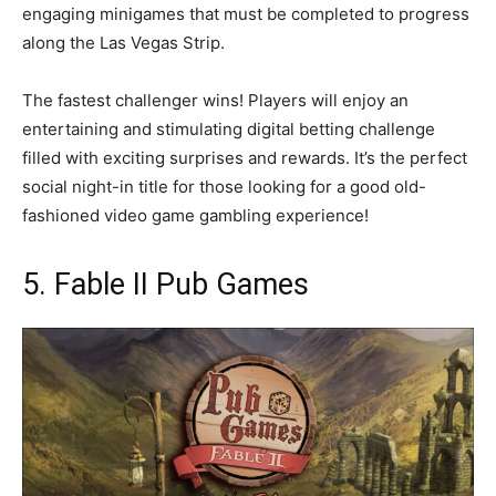
engaging minigames that must be completed to progress
along the Las Vegas Strip.
The fastest challenger wins! Players will enjoy an
entertaining and stimulating digital betting challenge
filled with exciting surprises and rewards. It’s the perfect
social night-in title for those looking for a good old-
fashioned video game gambling experience!
5. Fable II Pub Games