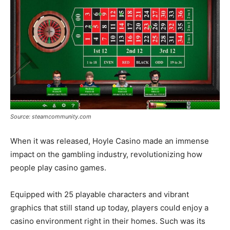
Source: steamcommunity.com
When it was released, Hoyle Casino made an immense
impact on the gambling industry, revolutionizing how
people play casino games.
Equipped with 25 playable characters and vibrant
graphics that still stand up today, players could enjoy a
casino environment right in their homes. Such was its