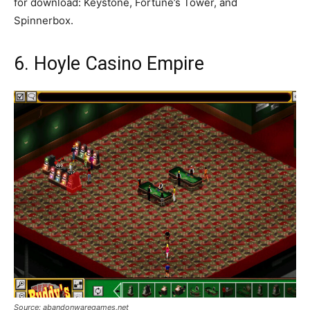
for download: Keystone, Fortune’s Tower, and
Spinnerbox.
6. Hoyle Casino Empire
Source: abandonwaregames.net