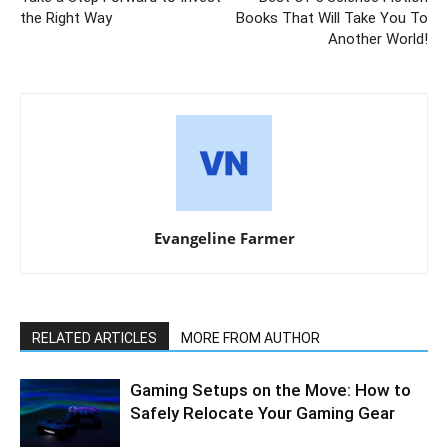
the Right Way
Books That Will Take You To
Another World!
Evangeline Farmer
RELATED ARTICLES
MORE FROM AUTHOR
Gaming Setups on the Move: How to
Safely Relocate Your Gaming Gear