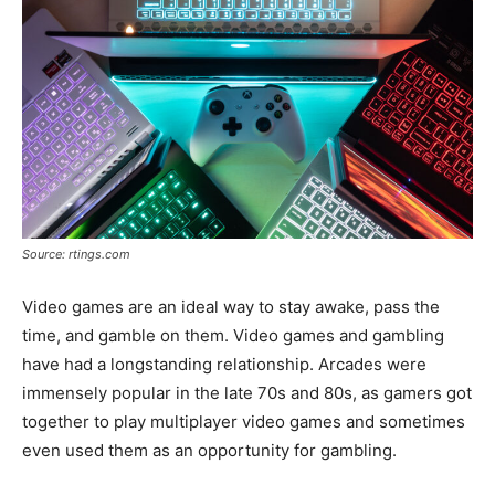
Source: rtings.com
Video games are an ideal way to stay awake, pass the
time, and gamble on them. Video games and gambling
have had a longstanding relationship. Arcades were
immensely popular in the late 70s and 80s, as gamers got
together to play multiplayer video games and sometimes
even used them as an opportunity for gambling.