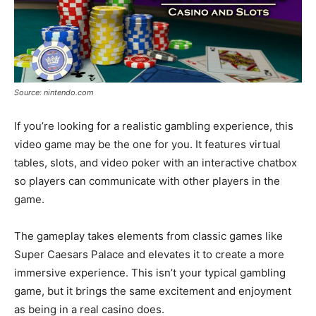
Source: nintendo.com
If you’re looking for a realistic gambling experience, this
video game may be the one for you. It features virtual
tables, slots, and video poker with an interactive chatbox
so players can communicate with other players in the
game.
The gameplay takes elements from classic games like
Super Caesars Palace and elevates it to create a more
immersive experience. This isn’t your typical gambling
game, but it brings the same excitement and enjoyment
as being in a real casino does.