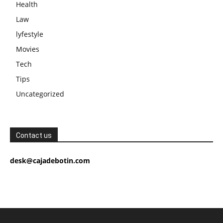
Health
Law
lyfestyle
Movies
Tech
Tips
Uncategorized
Contact us
desk@cajadebotin.com