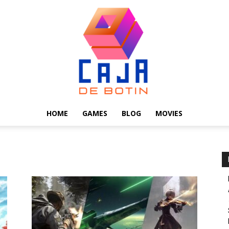
HOME
GAMES
BLOG
MOVIES
Caja
de