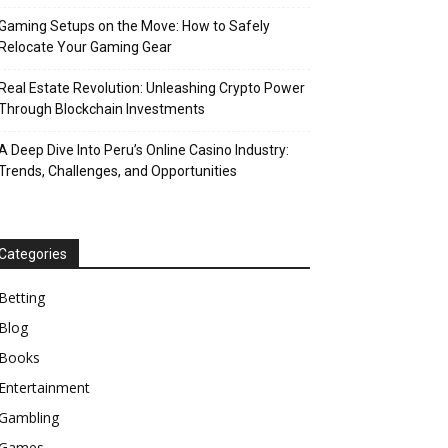
Gaming Setups on the Move: How to Safely
Relocate Your Gaming Gear
Real Estate Revolution: Unleashing Crypto Power
Through Blockchain Investments
A Deep Dive Into Peru’s Online Casino Industry:
Trends, Challenges, and Opportunities
Categories
Betting
Blog
Books
Entertainment
Gambling
Games