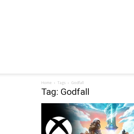
Home
Tags
Godfall
Tag: Godfall