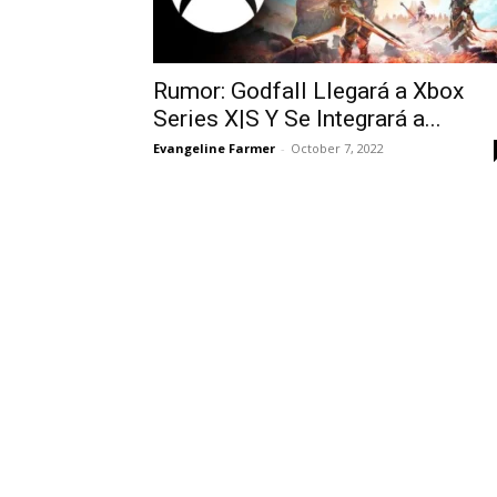
Rumor: Godfall Llegará a Xbox
Series X|S Y Se Integrará a...
Evangeline Farmer
-
October 7, 2022