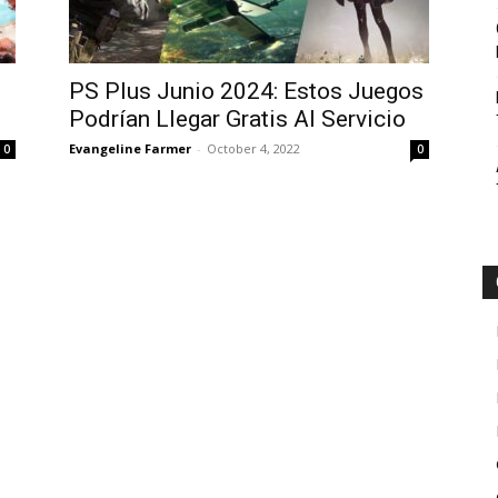
Botin
PS Plus Junio 2024: Estos Juegos
Podrían Llegar Gratis Al Servicio
Evangeline Farmer
-
October 4, 2022
0
0