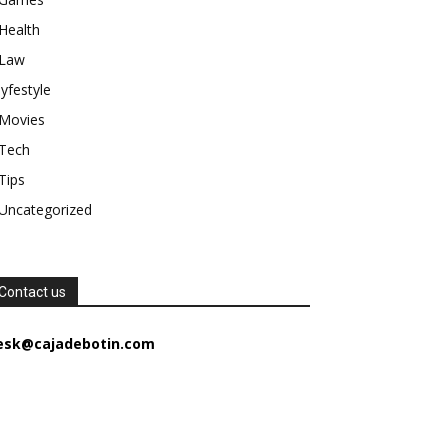
Health
Law
lyfestyle
Movies
Tech
Tips
Uncategorized
Contact us
esk@cajadebotin.com