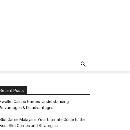
Recent Posts
Ewallet Casino Games: Understanding
Advantages & Disadvantages
Slot Game Malaysia: Your Ultimate Guide to the
Best Slot Games and Strategies