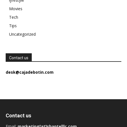
lyfestyle
Movies
Tech
Tips
Uncategorized
Contact us
desk@cajadebotin.com
Contact us
Email:
marketing[at]shantelllc.com