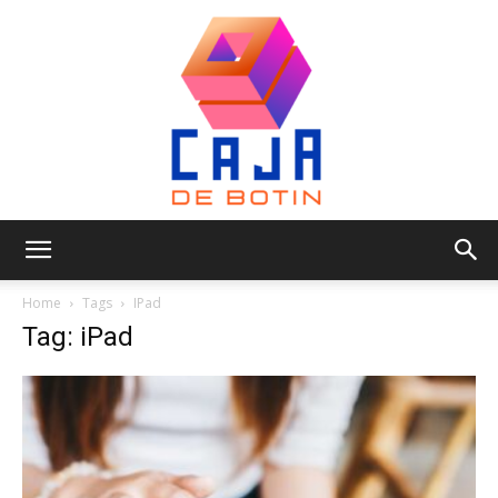
Caja
Home
Tags
IPad
Tag: iPad
de
Botin