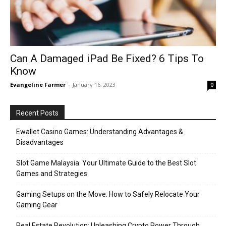
Can A Damaged iPad Be Fixed? 6 Tips To
Know
Evangeline Farmer
-
January 16, 2023
0
Recent Posts
Ewallet Casino Games: Understanding Advantages &
Disadvantages
Slot Game Malaysia: Your Ultimate Guide to the Best Slot
Games and Strategies
Gaming Setups on the Move: How to Safely Relocate Your
Gaming Gear
Real Estate Revolution: Unleashing Crypto Power Through