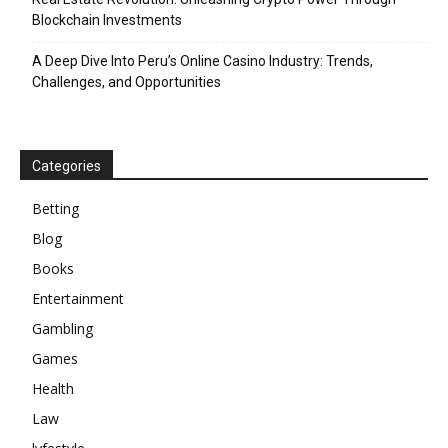
Blockchain Investments
A Deep Dive Into Peru’s Online Casino Industry: Trends,
Challenges, and Opportunities
Categories
Betting
Blog
Books
Entertainment
Gambling
Games
Health
Law