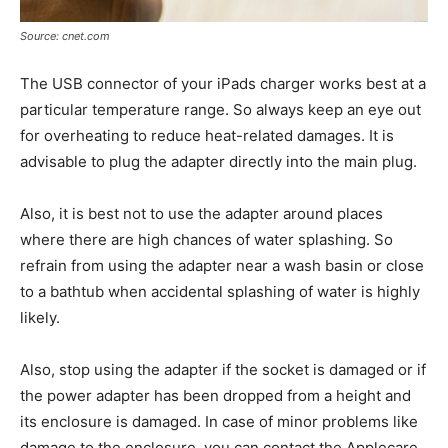
Source: cnet.com
The USB connector of your iPads charger works best at a
particular temperature range. So always keep an eye out
for overheating to reduce heat-related damages. It is
advisable to plug the adapter directly into the main plug.
Also, it is best not to use the adapter around places
where there are high chances of water splashing. So
refrain from using the adapter near a wash basin or close
to a bathtub when accidental splashing of water is highly
likely.
Also, stop using the adapter if the socket is damaged or if
the power adapter has been dropped from a height and
its enclosure is damaged. In case of minor problems like
damage to the enclosure, you can contact the Applecare