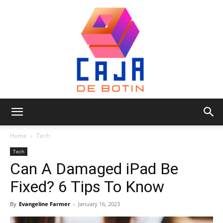
Caja
Home
Tech
Tech
Can A Damaged iPad Be
de
Fixed? 6 Tips To Know
By
Evangeline Farmer
-
January 16, 2023
Botin