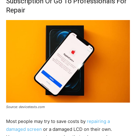
Subscription Or Go To Professionals For
Repair
Source: devicetests.com
Most people may try to save costs by
repairing a
damaged screen
or a damaged LCD on their own.