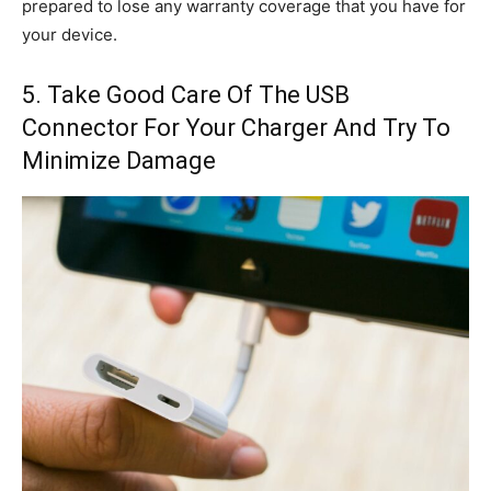
prepared to lose any warranty coverage that you have for
your device.
5. Take Good Care Of The USB
Connector For Your Charger And Try To
Minimize Damage