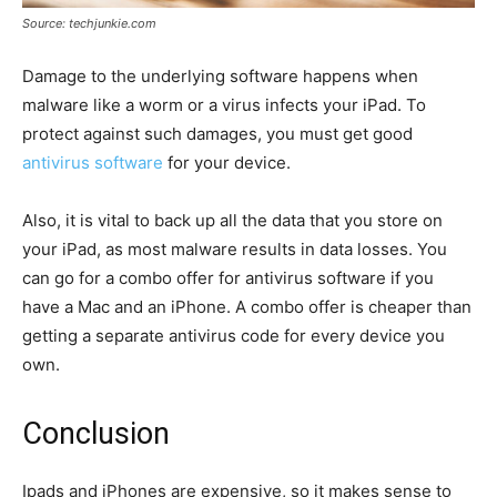
Source: techjunkie.com
Damage to the underlying software happens when
malware like a worm or a virus infects your iPad. To
protect against such damages, you must get good
antivirus software
for your device.
Also, it is vital to back up all the data that you store on
your iPad, as most malware results in data losses. You
can go for a combo offer for antivirus software if you
have a Mac and an iPhone. A combo offer is cheaper than
getting a separate antivirus code for every device you
own.
Conclusion
Ipads and iPhones are expensive, so it makes sense to