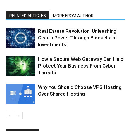
RELATED ARTICLES
MORE FROM AUTHOR
Real Estate Revolution: Unleashing
Crypto Power Through Blockchain
Investments
How a Secure Web Gateway Can Help
Protect Your Business From Cyber
Threats
Why You Should Choose VPS Hosting
Over Shared Hosting