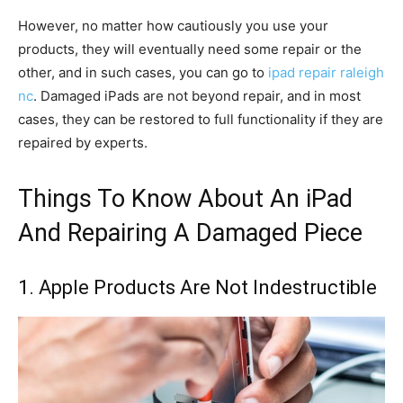
However, no matter how cautiously you use your
products, they will eventually need some repair or the
other, and in such cases, you can go to
ipad repair raleigh
nc
. Damaged iPads are not beyond repair, and in most
cases, they can be restored to full functionality if they are
repaired by experts.
Things To Know About An iPad
And Repairing A Damaged Piece
1. Apple Products Are Not Indestructible