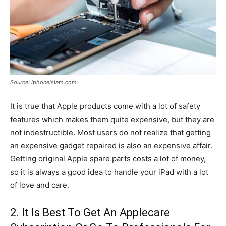
Source: iphoneislam.com
It is true that Apple products come with a lot of safety
features which makes them quite expensive, but they are
not indestructible. Most users do not realize that getting
an expensive gadget repaired is also an expensive affair.
Getting original Apple spare parts costs a lot of money,
so it is always a good idea to handle your iPad with a lot
of love and care.
2. It Is Best To Get An Applecare