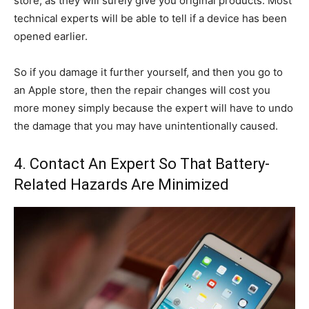
store, as they will surely give you original products. Most
technical experts will be able to tell if a device has been
opened earlier.
So if you damage it further yourself, and then you go to
an Apple store, then the repair changes will cost you
more money simply because the expert will have to undo
the damage that you may have unintentionally caused.
4. Contact An Expert So That Battery-
Related Hazards Are Minimized