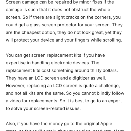
Screen damage can be repaired by minor fixes if the
damage is such that it does not obstruct the whole
screen. So if there are slight cracks on the corners, you
could get a glass screen protector for your screen. They
are the cheapest option, they do not look great, yet they
will protect your device and your fingers while scrolling.
You can get screen replacement kits if you have
expertise in handling electronic devices. The
replacement kits cost something around thirty dollars.
They have an LCD screen and a digitizer as well.
However, replacing an LCD screen is quite a challenge,
and not all kits are the same. So you cannot blindly follow
a video for replacements. So it is best to go to an expert
to solve your screen-related issues.
Also, if you have the money go to the original Apple