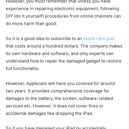
However, you must remember that unless you have
experience in repairing electronic equipment, following
DIY (do it yourself) procedures from online channels can
do more harm than good.
So it is a good idea to subscribe to an
Apple care plan
that costs around a hundred dollars. The company makes
its own hardware and software, and only experts can
understand how to repair the damaged gadget to restore
full functionality.
However, Applecare will have you covered for around
two years. It provides comprehensive coverage for
damages to the battery, the screen, software-related
services etc. However, it does not cover fires or
accidental damages like dropping the iPad.
So if you have damaged your iPad by accidentally