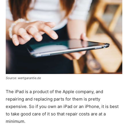
Source: wertgarantie.de
The iPad is a product of the Apple company, and
repairing and replacing parts for them is pretty
expensive. So if you own an iPad or an iPhone, it is best
to take good care of it so that repair costs are at a
minimum.