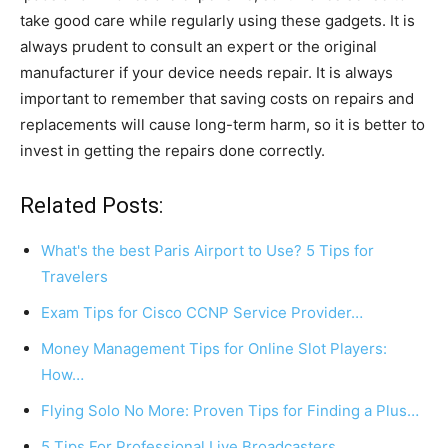
take good care while regularly using these gadgets. It is
always prudent to consult an expert or the original
manufacturer if your device needs repair. It is always
important to remember that saving costs on repairs and
replacements will cause long-term harm, so it is better to
invest in getting the repairs done correctly.
Related Posts:
What's the best Paris Airport to Use? 5 Tips for
Travelers
Exam Tips for Cisco CCNP Service Provider…
Money Management Tips for Online Slot Players:
How…
Flying Solo No More: Proven Tips for Finding a Plus…
5 Tips For Professional Live Broadcasters