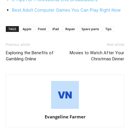
Best Adult Computer Games You Can Play Right Now
TAGS
Apple
Fixed
iPad
Repair
Spare parts
Tips
Previous article
Next article
Exploring the Benefits of
Movies to Watch After Your
Gambling Online
Christmas Dinner
Evangeline Farmer