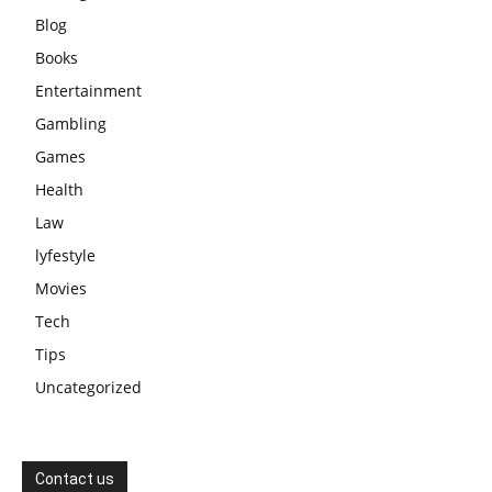
Blog
Books
Entertainment
Gambling
Games
Health
Law
lyfestyle
Movies
Tech
Tips
Uncategorized
Contact us