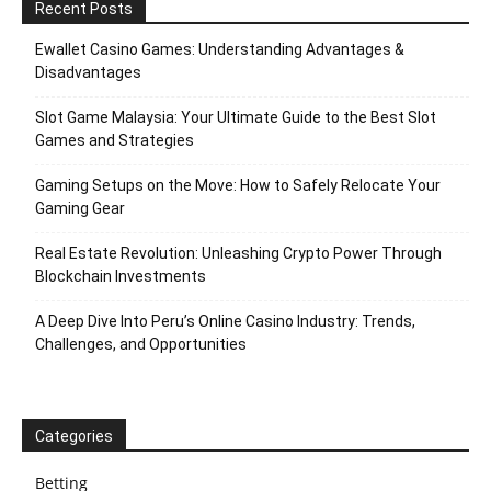
Recent Posts
Ewallet Casino Games: Understanding Advantages &
Disadvantages
Slot Game Malaysia: Your Ultimate Guide to the Best Slot
Games and Strategies
Gaming Setups on the Move: How to Safely Relocate Your
Gaming Gear
Real Estate Revolution: Unleashing Crypto Power Through
Blockchain Investments
A Deep Dive Into Peru’s Online Casino Industry: Trends,
Challenges, and Opportunities
Categories
Betting