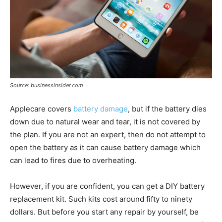
Source: businessinsider.com
Applecare covers
battery damage
, but if the battery dies
down due to natural wear and tear, it is not covered by
the plan. If you are not an expert, then do not attempt to
open the battery as it can cause battery damage which
can lead to fires due to overheating.
However, if you are confident, you can get a DIY battery
replacement kit. Such kits cost around fifty to ninety
dollars. But before you start any repair by yourself, be