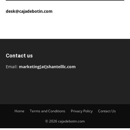
desk@cajadebotin.com
Contact us
Email:
marketing[at]shantelllc.com
Home
Terms and Conditions
Privacy Policy
Contact Us
© 2026 cajadebotin.com