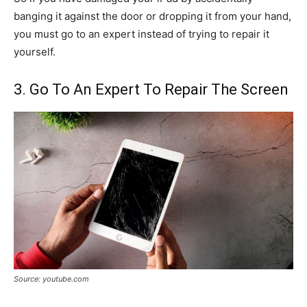
banging it against the door or dropping it from your hand,
you must go to an expert instead of trying to repair it
yourself.
3. Go To An Expert To Repair The Screen
Source: youtube.com