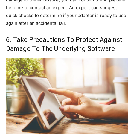
helpline to contact an expert. An expert can suggest
quick checks to determine if your adapter is ready to use
again after an accidental fall.
6. Take Precautions To Protect Against
Damage To The Underlying Software