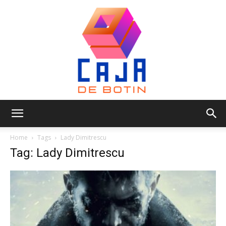
Caja
Home
Tags
Lady Dimitrescu
Tag: Lady Dimitrescu
de
Botin