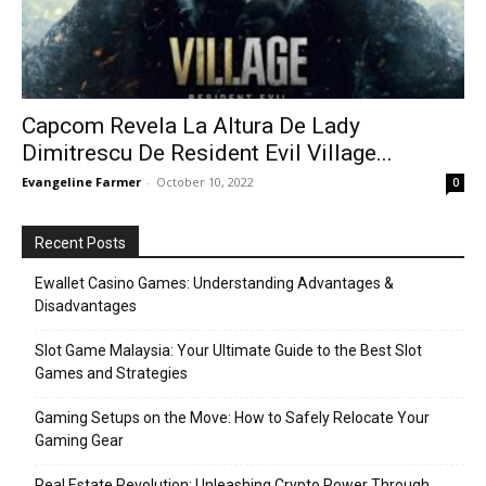
Capcom Revela La Altura De Lady
Dimitrescu De Resident Evil Village...
Evangeline Farmer
-
October 10, 2022
0
Recent Posts
Ewallet Casino Games: Understanding Advantages &
Disadvantages
Slot Game Malaysia: Your Ultimate Guide to the Best Slot
Games and Strategies
Gaming Setups on the Move: How to Safely Relocate Your
Gaming Gear
Real Estate Revolution: Unleashing Crypto Power Through