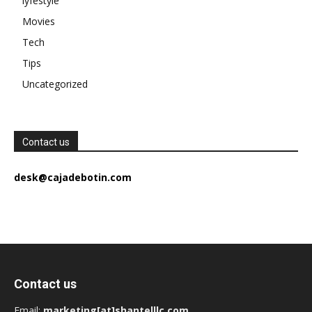
lyfestyle
Movies
Tech
Tips
Uncategorized
Contact us
desk@cajadebotin.com
Contact us
Email:
marketing[at]shantelllc.com