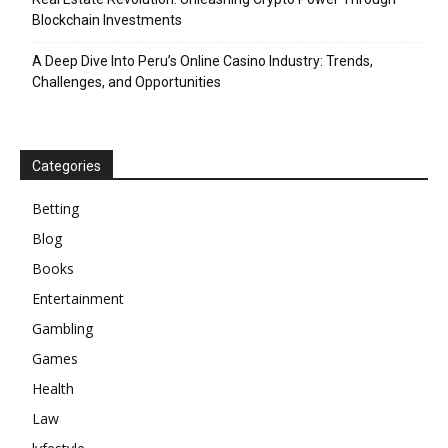
Blockchain Investments
A Deep Dive Into Peru’s Online Casino Industry: Trends,
Challenges, and Opportunities
Categories
Betting
Blog
Books
Entertainment
Gambling
Games
Health
Law