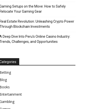
Gaming Setups on the Move: How to Safely
Relocate Your Gaming Gear
Real Estate Revolution: Unleashing Crypto Power
Through Blockchain Investments
A Deep Dive Into Peru’s Online Casino Industry:
Trends, Challenges, and Opportunities
Categories
Betting
Blog
Books
Entertainment
Gambling
Games