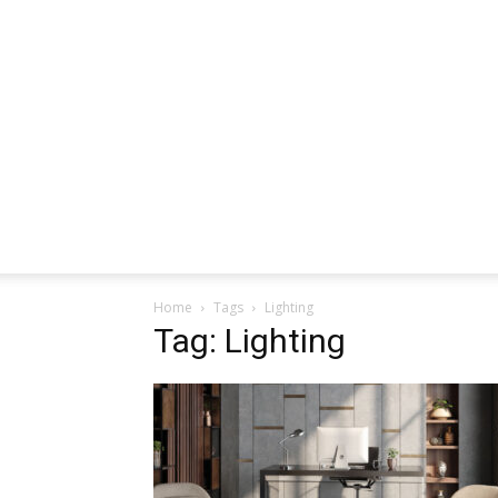
Home
Tags
Lighting
Tag: Lighting