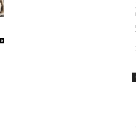
Botin
0