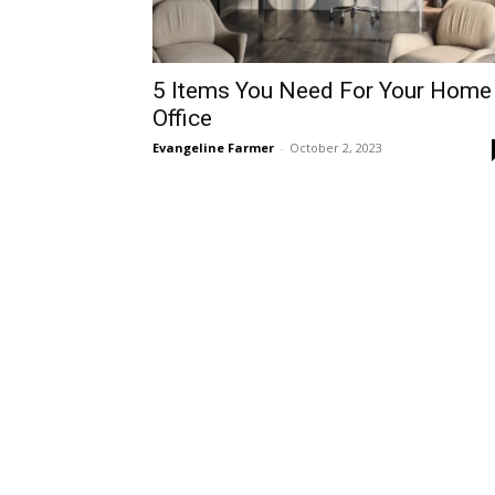
5 Items You Need For Your Home
Office
Evangeline Farmer
-
October 2, 2023