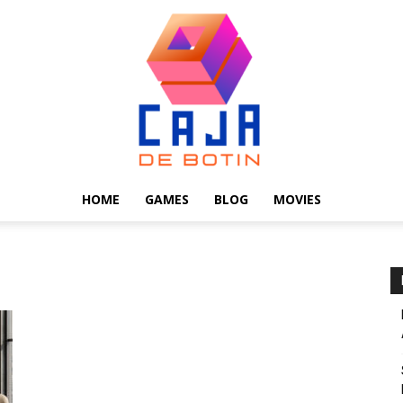
HOME
GAMES
BLOG
MOVIES
Caja
de