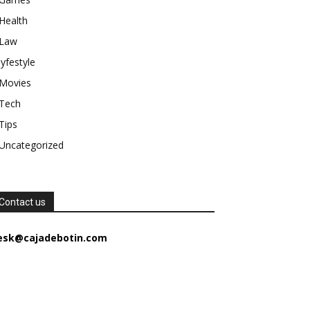
Health
Law
lyfestyle
Movies
Tech
Tips
Uncategorized
Contact us
esk@cajadebotin.com