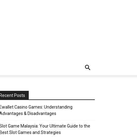
Recent Posts
Ewallet Casino Games: Understanding
Advantages & Disadvantages
Slot Game Malaysia: Your Ultimate Guide to the
Best Slot Games and Strategies