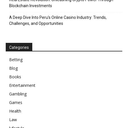
Blockchain Investments
A Deep Dive Into Peru’s Online Casino Industry: Trends,
Challenges, and Opportunities
Categories
Betting
Blog
Books
Entertainment
Gambling
Games
Health
Law