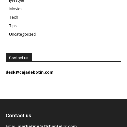
lyfestyle
Movies
Tech
Tips
Uncategorized
Contact us
desk@cajadebotin.com
Contact us
Email:
marketing[at]shantelllc.com