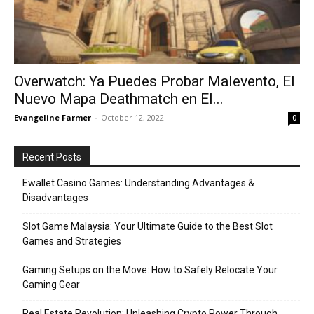
Overwatch: Ya Puedes Probar Malevento, El
Nuevo Mapa Deathmatch en El...
Evangeline Farmer
-
October 12, 2022
0
Recent Posts
Ewallet Casino Games: Understanding Advantages &
Disadvantages
Slot Game Malaysia: Your Ultimate Guide to the Best Slot
Games and Strategies
Gaming Setups on the Move: How to Safely Relocate Your
Gaming Gear
Real Estate Revolution: Unleashing Crypto Power Through