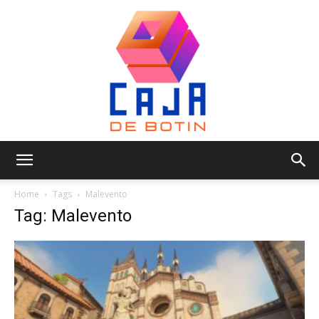
Caja
Home
Tags
Malevento
Tag: Malevento
de
Botin