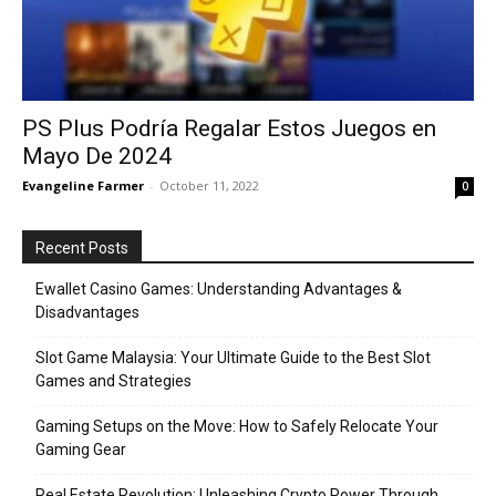
PS Plus Podría Regalar Estos Juegos en
Mayo De 2024
Evangeline Farmer
-
October 11, 2022
0
Recent Posts
Ewallet Casino Games: Understanding Advantages &
Disadvantages
Slot Game Malaysia: Your Ultimate Guide to the Best Slot
Games and Strategies
Gaming Setups on the Move: How to Safely Relocate Your
Gaming Gear
Real Estate Revolution: Unleashing Crypto Power Through