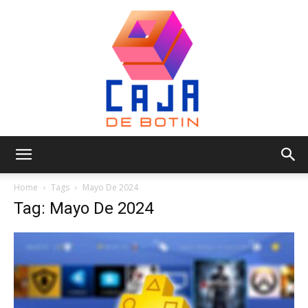
Caja
Home
Tags
Mayo De 2024
Tag: Mayo De 2024
de
Botin