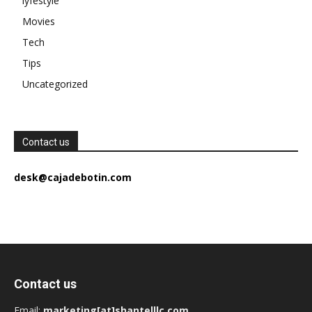
lyfestyle
Movies
Tech
Tips
Uncategorized
Contact us
desk@cajadebotin.com
Contact us
Email:
marketing[at]shantelllc.com