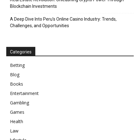
Blockchain Investments
A Deep Dive Into Peru’s Online Casino Industry: Trends,
Challenges, and Opportunities
Categories
Betting
Blog
Books
Entertainment
Gambling
Games
Health
Law