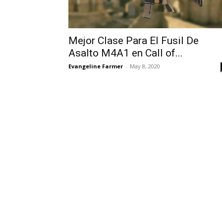
Mejor Clase Para El Fusil De
Asalto M4A1 en Call of...
Evangeline Farmer
-
May 8, 2020