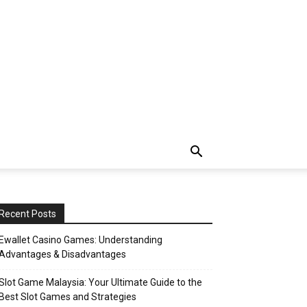
Recent Posts
Ewallet Casino Games: Understanding
Advantages & Disadvantages
Slot Game Malaysia: Your Ultimate Guide to the
Best Slot Games and Strategies