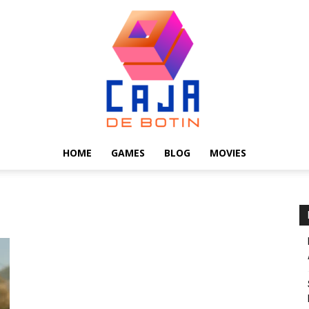
HOME
GAMES
BLOG
MOVIES
Caja
de