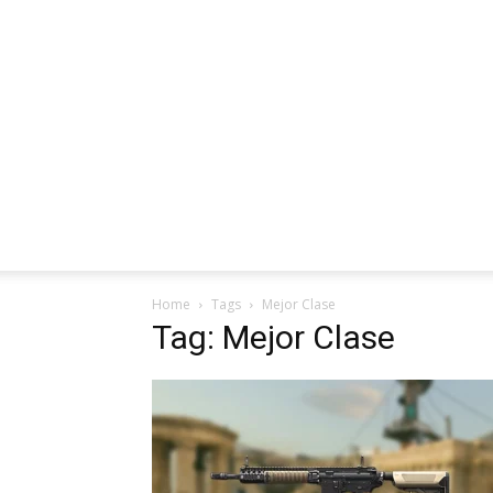
Home
Tags
Mejor Clase
Tag: Mejor Clase