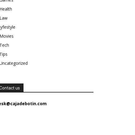
Health
Law
lyfestyle
Movies
Tech
Tips
Uncategorized
Contact us
esk@cajadebotin.com