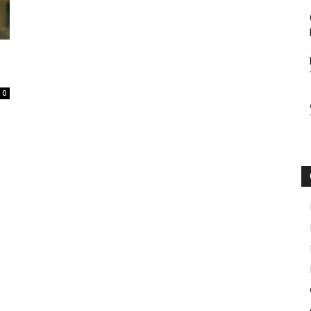
Botin
0