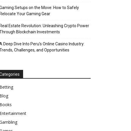
Gaming Setups on the Move: How to Safely
Relocate Your Gaming Gear
Real Estate Revolution: Unleashing Crypto Power
Through Blockchain Investments
A Deep Dive Into Peru’s Online Casino Industry:
Trends, Challenges, and Opportunities
Categories
Betting
Blog
Books
Entertainment
Gambling
Games