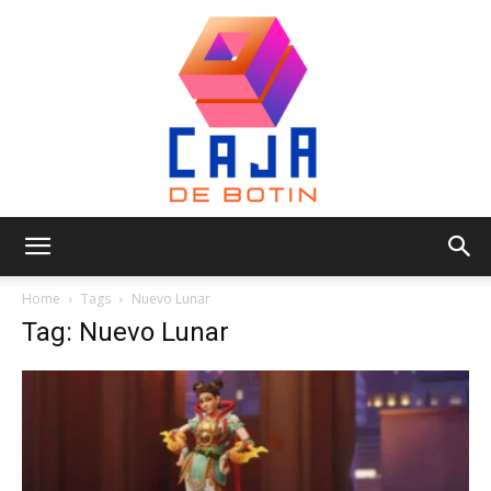
Caja
Home
Tags
Nuevo Lunar
Tag: Nuevo Lunar
de
Botin