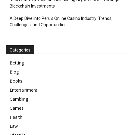
Blockchain Investments
A Deep Dive Into Peru’s Online Casino Industry: Trends,
Challenges, and Opportunities
Categories
Betting
Blog
Books
Entertainment
Gambling
Games
Health
Law