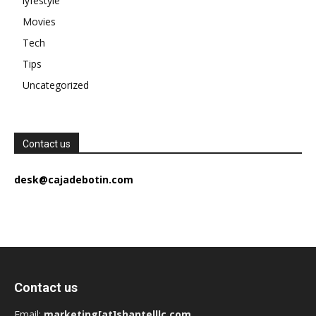
lyfestyle
Movies
Tech
Tips
Uncategorized
Contact us
desk@cajadebotin.com
Contact us
Email:
marketing[at]shantelllc.com