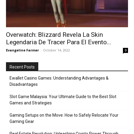
Overwatch: Blizzard Revela La Skin
Legendaria De Tracer Para El Evento...
Evangeline Farmer
-
October 14, 2022
0
Recent Posts
Ewallet Casino Games: Understanding Advantages &
Disadvantages
Slot Game Malaysia: Your Ultimate Guide to the Best Slot
Games and Strategies
Gaming Setups on the Move: How to Safely Relocate Your
Gaming Gear
Real Estate Revolution: Unleashing Crypto Power Through