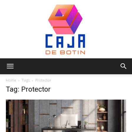
Caja
Home
Tags
Protector
Tag: Protector
de
Botin