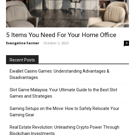
5 Items You Need For Your Home Office
Evangeline Farmer
-
October 2, 2023
0
Recent Posts
Ewallet Casino Games: Understanding Advantages &
Disadvantages
Slot Game Malaysia: Your Ultimate Guide to the Best Slot
Games and Strategies
Gaming Setups on the Move: How to Safely Relocate Your
Gaming Gear
Real Estate Revolution: Unleashing Crypto Power Through
Blockchain Investments