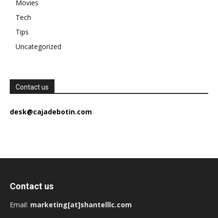
Movies
Tech
Tips
Uncategorized
Contact us
desk@cajadebotin.com
Contact us
Email:
marketing[at]shantelllc.com