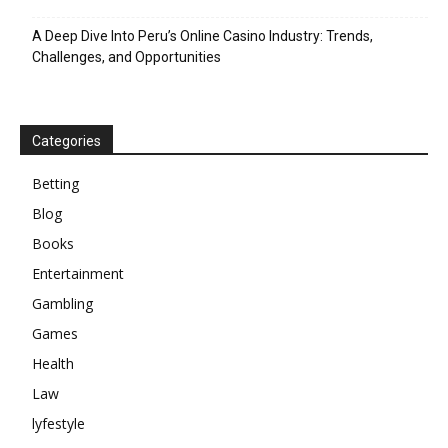
A Deep Dive Into Peru’s Online Casino Industry: Trends,
Challenges, and Opportunities
Categories
Betting
Blog
Books
Entertainment
Gambling
Games
Health
Law
lyfestyle