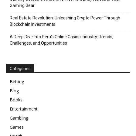
Gaming Gear
Real Estate Revolution: Unleashing Crypto Power Through
Blockchain Investments
A Deep Dive Into Peru’s Online Casino Industry: Trends,
Challenges, and Opportunities
Categories
Betting
Blog
Books
Entertainment
Gambling
Games