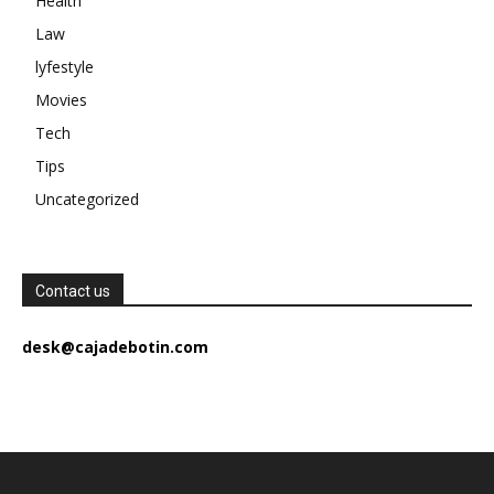
Health
Law
lyfestyle
Movies
Tech
Tips
Uncategorized
Contact us
desk@cajadebotin.com