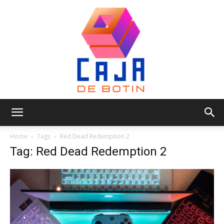
Caja
Home
Tags
Red Dead Redemption 2
Tag: Red Dead Redemption 2
de
Botin