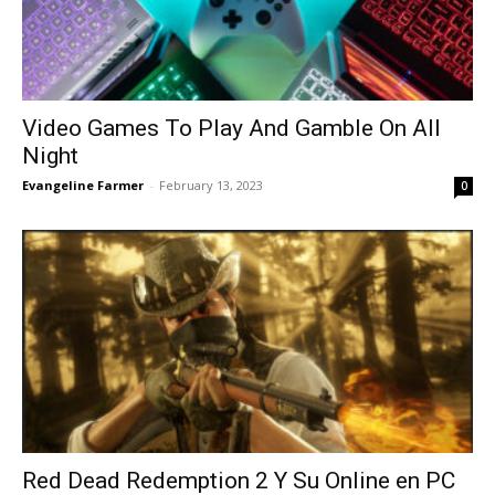
Video Games To Play And Gamble On All
Night
Evangeline Farmer
-
February 13, 2023
0
Red Dead Redemption 2 Y Su Online en PC