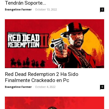
Tendrán Soporte...
Evangeline Farmer
-
October 13, 2022
0
Red Dead Redemption 2 Ha Sido
Finalmente Crackeado en Pc
Evangeline Farmer
-
October 4, 2022
0