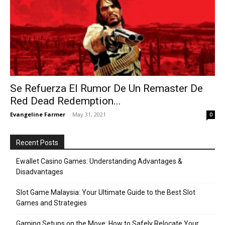
Se Refuerza El Rumor De Un Remaster De
Red Dead Redemption...
Evangeline Farmer
-
May 31, 2021
0
Recent Posts
Ewallet Casino Games: Understanding Advantages &
Disadvantages
Slot Game Malaysia: Your Ultimate Guide to the Best Slot
Games and Strategies
Gaming Setups on the Move: How to Safely Relocate Your