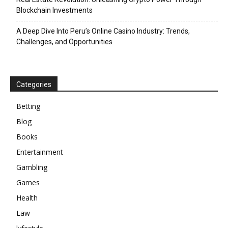
Blockchain Investments
A Deep Dive Into Peru’s Online Casino Industry: Trends,
Challenges, and Opportunities
Categories
Betting
Blog
Books
Entertainment
Gambling
Games
Health
Law