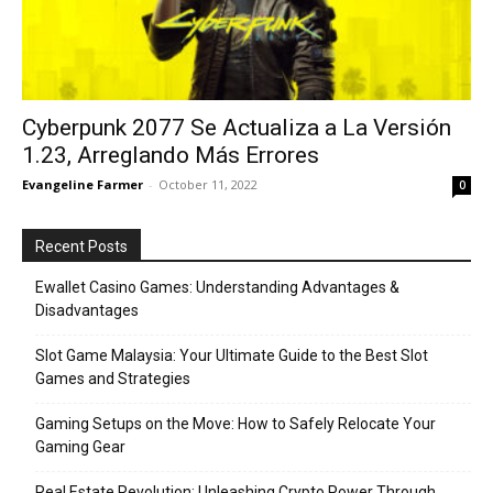
Cyberpunk 2077 Se Actualiza a La Versión
1.23, Arreglando Más Errores
Evangeline Farmer
-
October 11, 2022
0
Recent Posts
Ewallet Casino Games: Understanding Advantages &
Disadvantages
Slot Game Malaysia: Your Ultimate Guide to the Best Slot
Games and Strategies
Gaming Setups on the Move: How to Safely Relocate Your
Gaming Gear
Real Estate Revolution: Unleashing Crypto Power Through