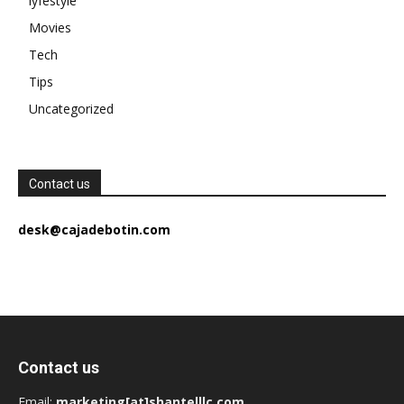
lyfestyle
Movies
Tech
Tips
Uncategorized
Contact us
desk@cajadebotin.com
Contact us
Email:
marketing[at]shantelllc.com