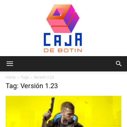
Caja
Home
Tags
Versión 1.23
Tag: Versión 1.23
de
Botin