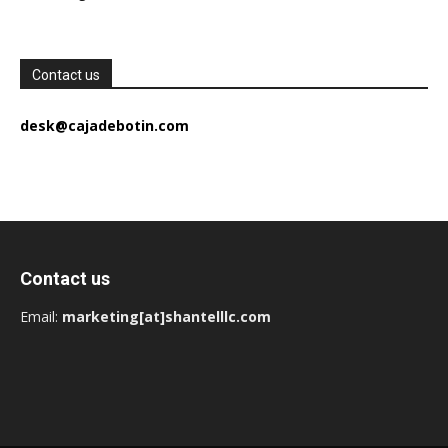
Contact us
desk@cajadebotin.com
Contact us
Email:
marketing[at]shantelllc.com