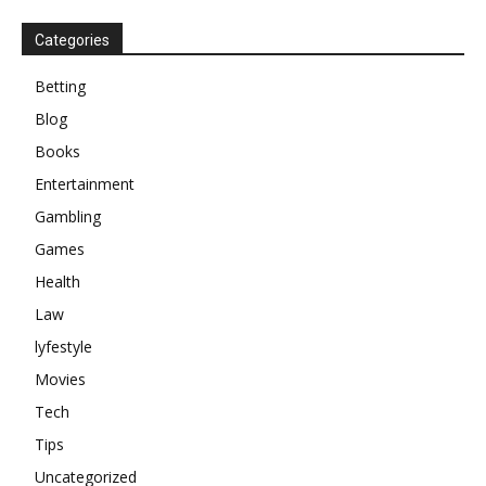
Categories
Betting
Blog
Books
Entertainment
Gambling
Games
Health
Law
lyfestyle
Movies
Tech
Tips
Uncategorized