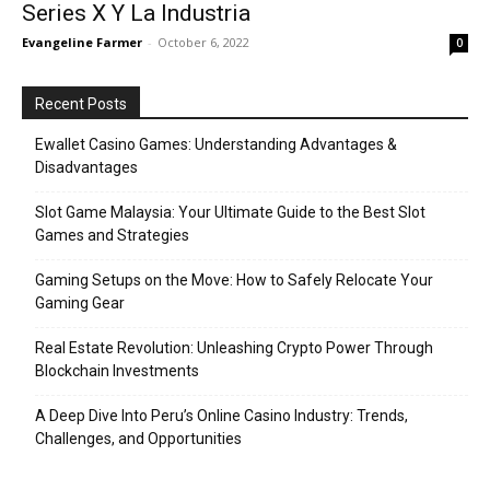
Series X Y La Industria
Evangeline Farmer
-
October 6, 2022
0
Recent Posts
Ewallet Casino Games: Understanding Advantages &
Disadvantages
Slot Game Malaysia: Your Ultimate Guide to the Best Slot
Games and Strategies
Gaming Setups on the Move: How to Safely Relocate Your
Gaming Gear
Real Estate Revolution: Unleashing Crypto Power Through
Blockchain Investments
A Deep Dive Into Peru’s Online Casino Industry: Trends,
Challenges, and Opportunities