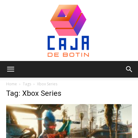
Caja
Home
Tags
Xbox Series
Tag: Xbox Series
de
Botin