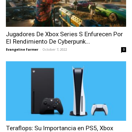
Jugadores De Xbox Series S Enfurecen Por
El Rendimiento De Cyberpunk...
Evangeline Farmer
-
October 7, 2022
0
Teraflops: Su Importancia en PS5, Xbox