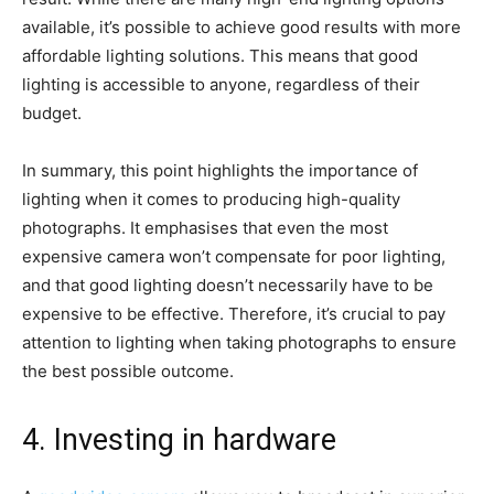
available, it’s possible to achieve good results with more
affordable lighting solutions. This means that good
lighting is accessible to anyone, regardless of their
budget.
In summary, this point highlights the importance of
lighting when it comes to producing high-quality
photographs. It emphasises that even the most
expensive camera won’t compensate for poor lighting,
and that good lighting doesn’t necessarily have to be
expensive to be effective. Therefore, it’s crucial to pay
attention to lighting when taking photographs to ensure
the best possible outcome.
4. Investing in hardware