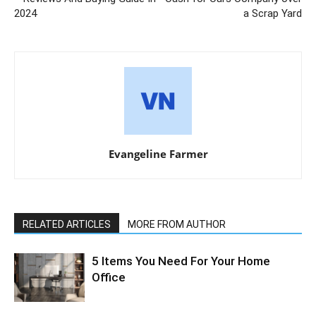
2024
a Scrap Yard
Evangeline Farmer
RELATED ARTICLES
MORE FROM AUTHOR
5 Items You Need For Your Home
Office