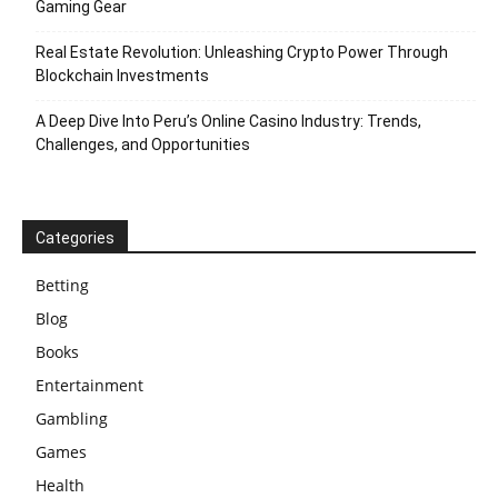
Gaming Gear
Real Estate Revolution: Unleashing Crypto Power Through
Blockchain Investments
A Deep Dive Into Peru’s Online Casino Industry: Trends,
Challenges, and Opportunities
Categories
Betting
Blog
Books
Entertainment
Gambling
Games
Health