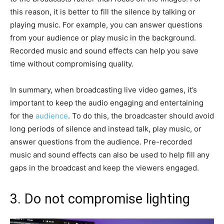
this reason, it is better to fill the silence by talking or
playing music. For example, you can answer questions
from your audience or play music in the background.
Recorded music and sound effects can help you save
time without compromising quality.
In summary, when broadcasting live video games, it’s
important to keep the audio engaging and entertaining
for the
audience
. To do this, the broadcaster should avoid
long periods of silence and instead talk, play music, or
answer questions from the audience. Pre-recorded
music and sound effects can also be used to help fill any
gaps in the broadcast and keep the viewers engaged.
3. Do not compromise lighting