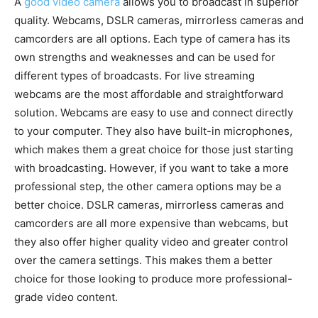
A
good video camera
allows you to broadcast in superior
quality. Webcams, DSLR cameras, mirrorless cameras and
camcorders are all options. Each type of camera has its
own strengths and weaknesses and can be used for
different types of broadcasts. For live streaming
webcams are the most affordable and straightforward
solution. Webcams are easy to use and connect directly
to your computer. They also have built-in microphones,
which makes them a great choice for those just starting
with broadcasting. However, if you want to take a more
professional step, the other camera options may be a
better choice. DSLR cameras, mirrorless cameras and
camcorders are all more expensive than webcams, but
they also offer higher quality video and greater control
over the camera settings. This makes them a better
choice for those looking to produce more professional-
grade video content.