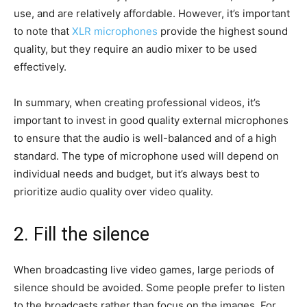
use, and are relatively affordable. However, it’s important
to note that
XLR microphones
provide the highest sound
quality, but they require an audio mixer to be used
effectively.
In summary, when creating professional videos, it’s
important to invest in good quality external microphones
to ensure that the audio is well-balanced and of a high
standard. The type of microphone used will depend on
individual needs and budget, but it’s always best to
prioritize audio quality over video quality.
2. Fill the silence
When broadcasting live video games, large periods of
silence should be avoided. Some people prefer to listen
to the broadcasts rather than focus on the images. For