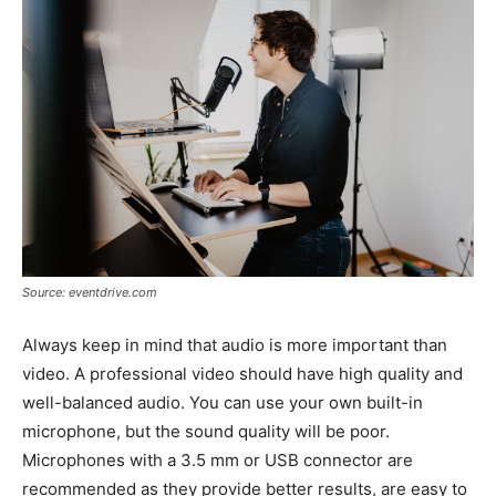
Source: eventdrive.com
Always keep in mind that audio is more important than
video. A professional video should have high quality and
well-balanced audio. You can use your own built-in
microphone, but the sound quality will be poor.
Microphones with a 3.5 mm or USB connector are
recommended as they provide better results, are easy to