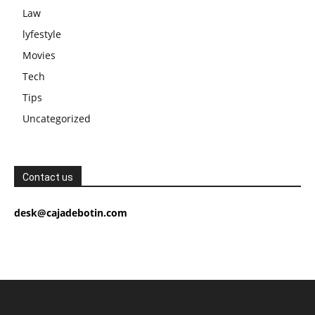
Law
lyfestyle
Movies
Tech
Tips
Uncategorized
Contact us
desk@cajadebotin.com