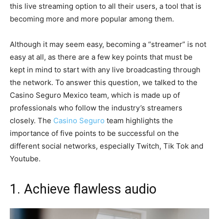
this live streaming option to all their users, a tool that is
becoming more and more popular among them.
Although it may seem easy, becoming a “streamer” is not
easy at all, as there are a few key points that must be
kept in mind to start with any live broadcasting through
the network. To answer this question, we talked to the
Casino Seguro Mexico team, which is made up of
professionals who follow the industry’s streamers
closely. The
Casino Seguro
team highlights the
importance of five points to be successful on the
different social networks, especially Twitch, Tik Tok and
Youtube.
1. Achieve flawless audio