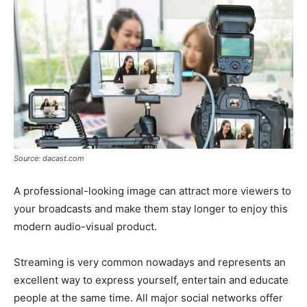
Source: dacast.com
A professional-looking image can attract more viewers to
your broadcasts and make them stay longer to enjoy this
modern audio-visual product.
Streaming is very common nowadays and represents an
excellent way to express yourself, entertain and educate
people at the same time. All major social networks offer