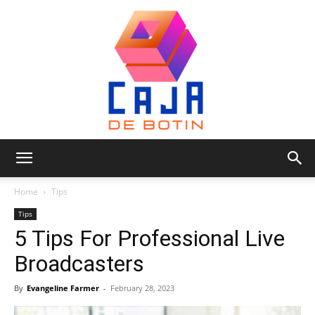
Caja
Home
Tips
Tips
5 Tips For Professional Live
de
Broadcasters
By
Evangeline Farmer
-
February 28, 2023
Botin