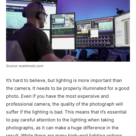
Source: eventmobi.com
It’s hard to believe, but lighting is more important than
the camera. It needs to be properly illuminated for a good
photo. Even if you have the most expensive and
professional camera, the quality of the photograph will
suffer if the lighting is bad. This means that it’s essential
to pay careful attention to the lighting when taking
photographs, as it can make a huge difference in the
result. While there are many high-end lighting options