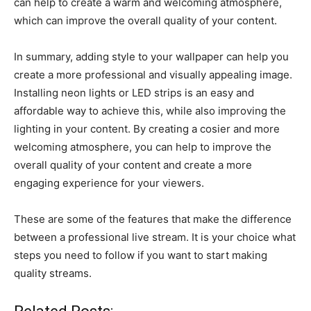
can help to create a warm and welcoming atmosphere,
which can improve the overall quality of your content.
In summary, adding style to your wallpaper can help you
create a more professional and visually appealing image.
Installing neon lights or LED strips is an easy and
affordable way to achieve this, while also improving the
lighting in your content. By creating a cosier and more
welcoming atmosphere, you can help to improve the
overall quality of your content and create a more
engaging experience for your viewers.
These are some of the features that make the difference
between a professional live stream. It is your choice what
steps you need to follow if you want to start making
quality streams.