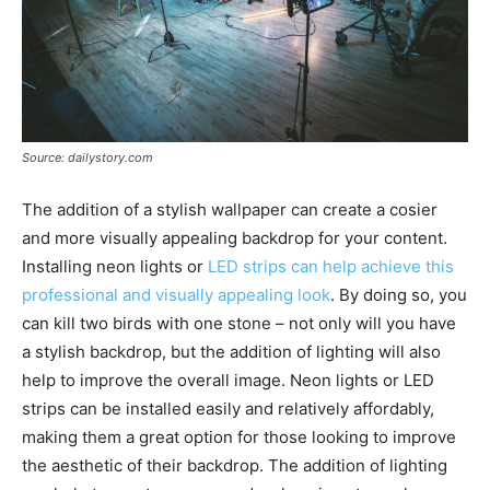
Source: dailystory.com
The addition of a stylish wallpaper can create a cosier
and more visually appealing backdrop for your content.
Installing neon lights or
LED strips can help achieve this
professional and visually appealing look
. By doing so, you
can kill two birds with one stone – not only will you have
a stylish backdrop, but the addition of lighting will also
help to improve the overall image. Neon lights or LED
strips can be installed easily and relatively affordably,
making them a great option for those looking to improve
the aesthetic of their backdrop. The addition of lighting