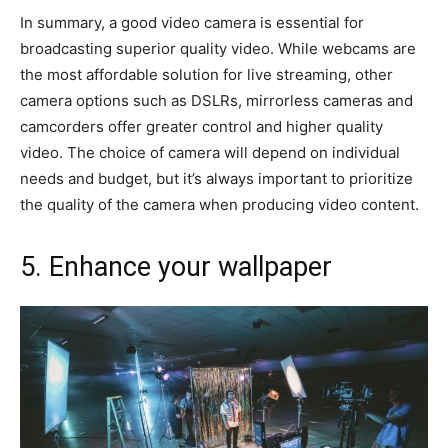
In summary, a good video camera is essential for
broadcasting superior quality video. While webcams are
the most affordable solution for live streaming, other
camera options such as DSLRs, mirrorless cameras and
camcorders offer greater control and higher quality
video. The choice of camera will depend on individual
needs and budget, but it’s always important to prioritize
the quality of the camera when producing video content.
5. Enhance your wallpaper