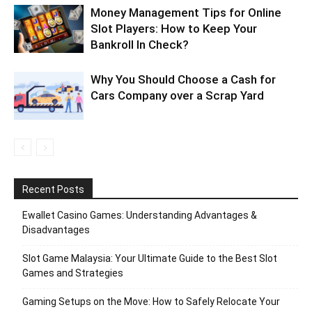
Money Management Tips for Online
Slot Players: How to Keep Your
Bankroll In Check?
Why You Should Choose a Cash for
Cars Company over a Scrap Yard
Recent Posts
Ewallet Casino Games: Understanding Advantages &
Disadvantages
Slot Game Malaysia: Your Ultimate Guide to the Best Slot
Games and Strategies
Gaming Setups on the Move: How to Safely Relocate Your