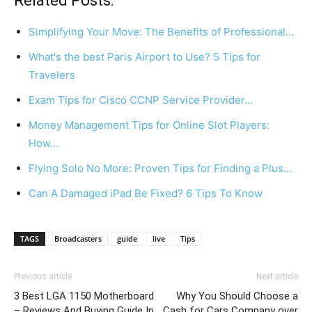
Related Posts:
Simplifying Your Move: The Benefits of Professional…
What's the best Paris Airport to Use? 5 Tips for
Travelers
Exam Tips for Cisco CCNP Service Provider…
Money Management Tips for Online Slot Players:
How…
Flying Solo No More: Proven Tips for Finding a Plus…
Can A Damaged iPad Be Fixed? 6 Tips To Know
TAGS
Broadcasters
guide
live
Tips
Previous article
Next article
3 Best LGA 1150 Motherboard
Why You Should Choose a
– Reviews And Buying Guide In
Cash for Cars Company over