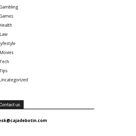
Gambling
Games
Health
Law
lyfestyle
Movies
Tech
Tips
Uncategorized
Contact us
esk@cajadebotin.com