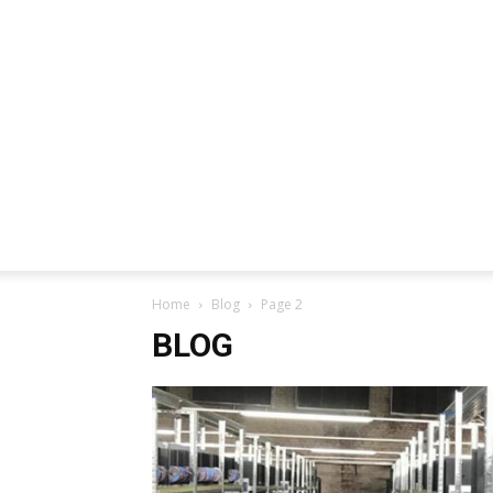
Home
Blog
Page 2
BLOG