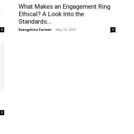
What Makes an Engagement Ring
y
Ethical? A Look Into the
Standards...
Evangeline Farmer
-
May 15, 2023
0
0
0