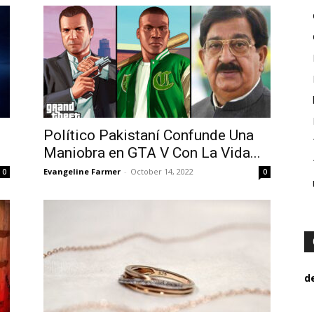
Político Pakistaní Confunde Una
Maniobra en GTA V Con La Vida...
Evangeline Farmer
-
October 14, 2022
0
0
d