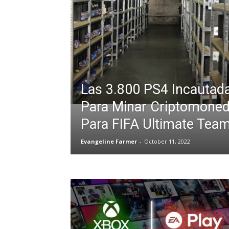
Las 3.800 PS4 Incautad
Para Minar Criptomoned
Para FIFA Ultimate Tea
Evangeline Farmer
-
October 11, 2022