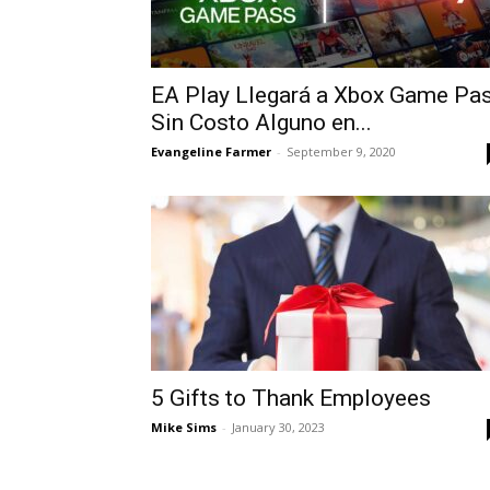
EA Play Llegará a Xbox Game Pa
Sin Costo Alguno en...
Evangeline Farmer
-
September 9, 2020
5 Gifts to Thank Employees
Mike Sims
-
January 30, 2023