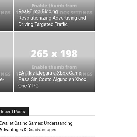
Real-Time Bidding:
Revolutionizing Advertising and
Driving Targeted Traffic
EA Play Llegará a Xbox Game
ve-
Pass Sin Costo Alguno en Xbox
One Y PC
Recent Posts
Ewallet Casino Games: Understanding
Advantages & Disadvantages