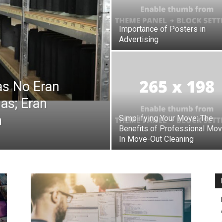
Importance of Posters in
Botin
Advertising
as No Eran
as; Eran
m
Simplifying Your Move: The
Benefits of Professional Mo
In Move-Out Cleaning