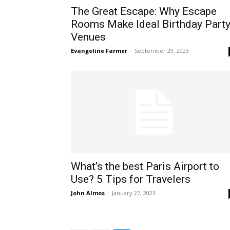
The Great Escape: Why Escape
Rooms Make Ideal Birthday Part
Venues
Evangeline Farmer
-
September 29, 2023
What’s the best Paris Airport to
Use? 5 Tips for Travelers
John Almos
-
January 27, 2023