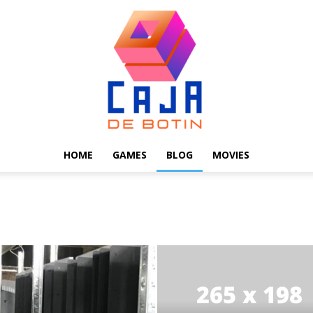
HOME
GAMES
BLOG
MOVIES
Caja
de