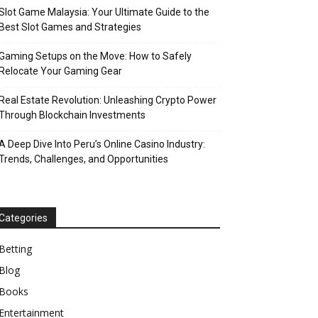
Slot Game Malaysia: Your Ultimate Guide to the
Best Slot Games and Strategies
Gaming Setups on the Move: How to Safely
Relocate Your Gaming Gear
Real Estate Revolution: Unleashing Crypto Power
Through Blockchain Investments
A Deep Dive Into Peru’s Online Casino Industry:
Trends, Challenges, and Opportunities
Categories
Betting
Blog
Books
Entertainment