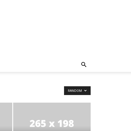
RANDOM