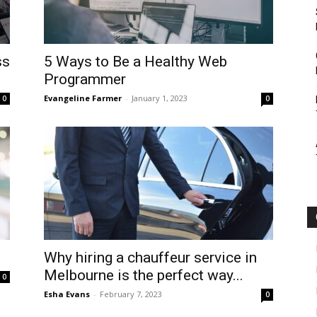
ss
5 Ways to Be a Healthy Web
Programmer
Evangeline Farmer
-
January 1, 2023
0
0
Why hiring a chauffeur service in
Melbourne is the perfect way...
0
Esha Evans
-
February 7, 2023
0