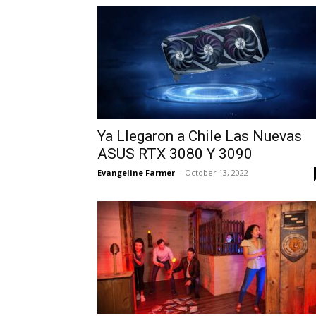
Ya Llegaron a Chile Las Nuevas
ASUS RTX 3080 Y 3090
Evangeline Farmer
-
October 13, 2022