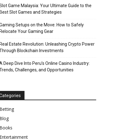
Slot Game Malaysia: Your Ultimate Guide to the
Best Slot Games and Strategies
Gaming Setups on the Move: How to Safely
Relocate Your Gaming Gear
Real Estate Revolution: Unleashing Crypto Power
Through Blockchain Investments
A Deep Dive Into Peru’s Online Casino Industry:
Trends, Challenges, and Opportunities
Categories
Betting
Blog
Books
Entertainment