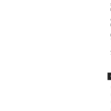
Botin