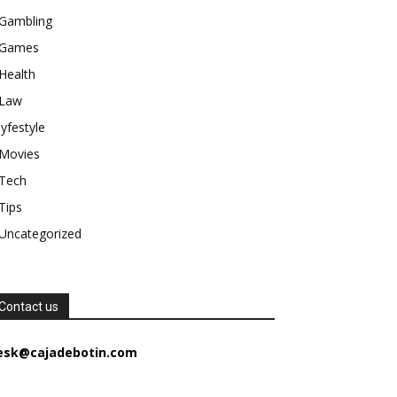
Gambling
Games
Health
Law
lyfestyle
Movies
Tech
Tips
Uncategorized
Contact us
esk@cajadebotin.com