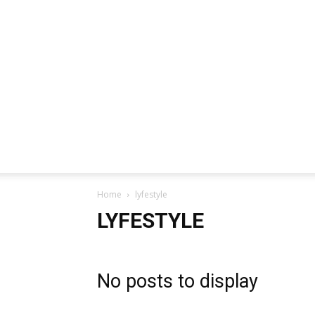
Home
lyfestyle
LYFESTYLE
No posts to display