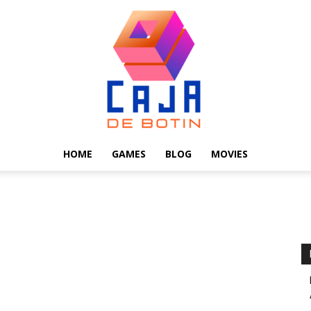
HOME
GAMES
BLOG
MOVIES
Caja
de