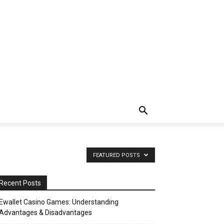
FEATURED POSTS
Recent Posts
Ewallet Casino Games: Understanding
Advantages & Disadvantages