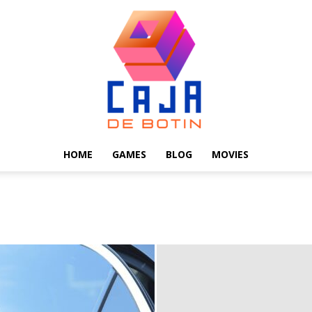
HOME
GAMES
BLOG
MOVIES
Caja
de