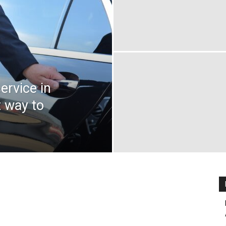
Botin
ervice in
t way to