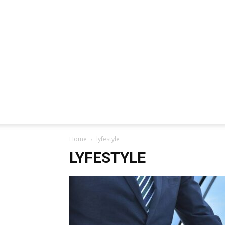
Home
lyfestyle
LYFESTYLE