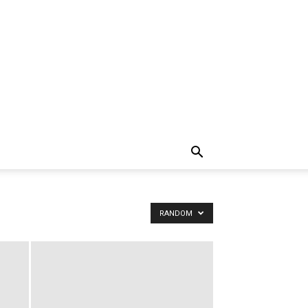
RANDOM