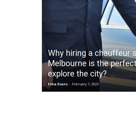
Why hiring a chauffeur s
Melbourne is the perfec
explore the city?
Esha Evans
-
February 7, 2023