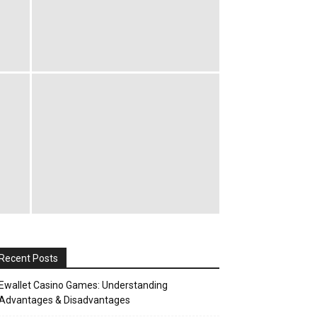
Recent Posts
Ewallet Casino Games: Understanding
Advantages & Disadvantages