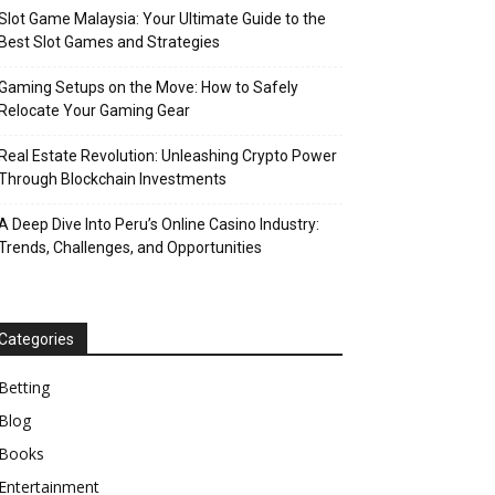
Slot Game Malaysia: Your Ultimate Guide to the
Best Slot Games and Strategies
Gaming Setups on the Move: How to Safely
Relocate Your Gaming Gear
Real Estate Revolution: Unleashing Crypto Power
Through Blockchain Investments
A Deep Dive Into Peru’s Online Casino Industry:
Trends, Challenges, and Opportunities
Categories
Betting
Blog
Books
Entertainment