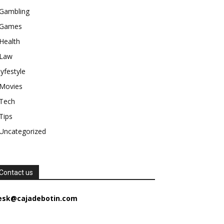
Gambling
Games
Health
Law
lyfestyle
Movies
Tech
Tips
Uncategorized
Contact us
esk@cajadebotin.com