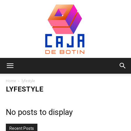
Caja
Home
lyfestyle
LYFESTYLE
de
No posts to display
Botin
Recent Posts