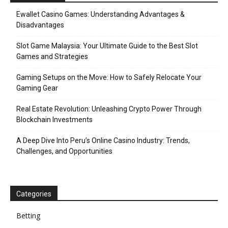
Ewallet Casino Games: Understanding Advantages &
Disadvantages
Slot Game Malaysia: Your Ultimate Guide to the Best Slot
Games and Strategies
Gaming Setups on the Move: How to Safely Relocate Your
Gaming Gear
Real Estate Revolution: Unleashing Crypto Power Through
Blockchain Investments
A Deep Dive Into Peru’s Online Casino Industry: Trends,
Challenges, and Opportunities
Categories
Betting