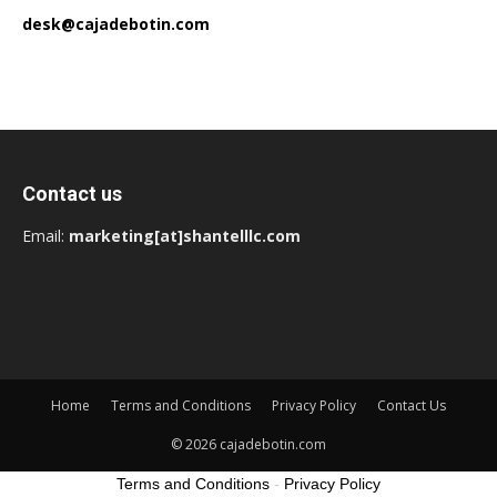
desk@cajadebotin.com
Contact us
Email:
marketing[at]shantelllc.com
Home
Terms and Conditions
Privacy Policy
Contact Us
© 2026 cajadebotin.com
Terms and Conditions
-
Privacy Policy