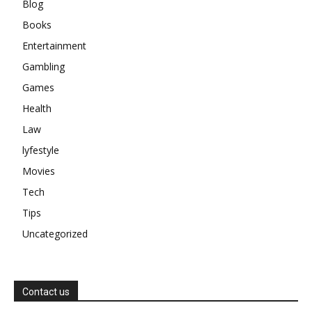
Blog
Books
Entertainment
Gambling
Games
Health
Law
lyfestyle
Movies
Tech
Tips
Uncategorized
Contact us