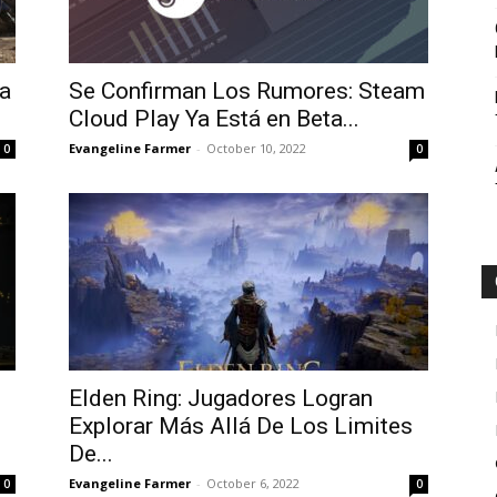
Botin
ta
Se Confirman Los Rumores: Steam
Cloud Play Ya Está en Beta...
Evangeline Farmer
-
October 10, 2022
0
0
Elden Ring: Jugadores Logran
Explorar Más Allá De Los Limites
De...
Evangeline Farmer
-
October 6, 2022
0
0