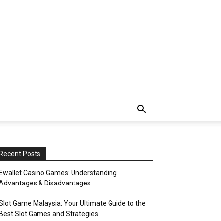
Recent Posts
Ewallet Casino Games: Understanding
Advantages & Disadvantages
Slot Game Malaysia: Your Ultimate Guide to the
Best Slot Games and Strategies