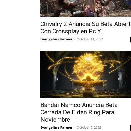
Chivalry 2 Anuncia Su Beta Abier
Con Crossplay en Pc Y...
Evangeline Farmer
-
October 11, 2022
Bandai Namco Anuncia Beta
Cerrada De Elden Ring Para
Noviembre
Evangeline Farmer
-
October 7, 2022