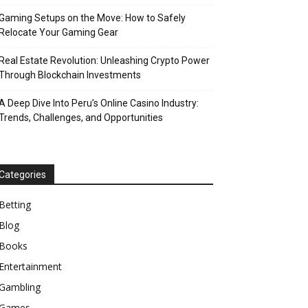
Gaming Setups on the Move: How to Safely
Relocate Your Gaming Gear
Real Estate Revolution: Unleashing Crypto Power
Through Blockchain Investments
A Deep Dive Into Peru’s Online Casino Industry:
Trends, Challenges, and Opportunities
Categories
Betting
Blog
Books
Entertainment
Gambling
Games