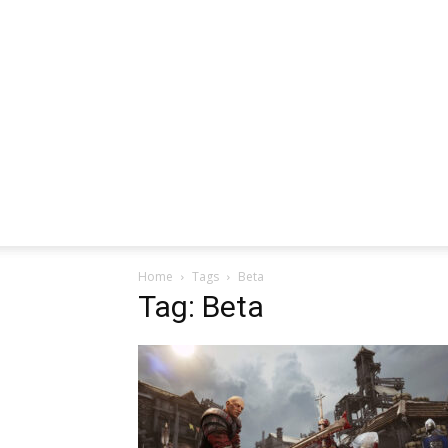
Home
Tags
Beta
Tag: Beta