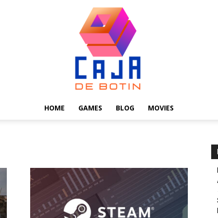
HOME
GAMES
BLOG
MOVIES
Caja
de