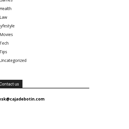
Health
Law
lyfestyle
Movies
Tech
Tips
Uncategorized
Contact us
esk@cajadebotin.com