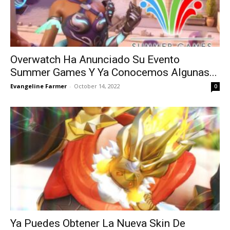
Overwatch Ha Anunciado Su Evento
Summer Games Y Ya Conocemos Algunas...
Evangeline Farmer
-
October 14, 2022
0
Ya Puedes Obtener La Nueva Skin De