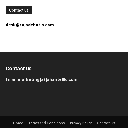
Contact us
desk@cajadebotin.com
Contact us
Email:
marketing[at]shantelllc.com
Home
Terms and Conditions
Privacy Policy
Contact Us