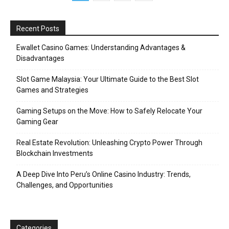
Recent Posts
Ewallet Casino Games: Understanding Advantages &
Disadvantages
Slot Game Malaysia: Your Ultimate Guide to the Best Slot
Games and Strategies
Gaming Setups on the Move: How to Safely Relocate Your
Gaming Gear
Real Estate Revolution: Unleashing Crypto Power Through
Blockchain Investments
A Deep Dive Into Peru’s Online Casino Industry: Trends,
Challenges, and Opportunities
Categories