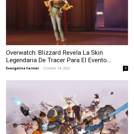
Overwatch: Blizzard Revela La Skin
Legendaria De Tracer Para El Evento...
Evangeline Farmer
-
October 14, 2022
0