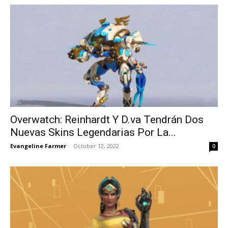
Overwatch: Reinhardt Y D.va Tendrán Dos
Nuevas Skins Legendarias Por La...
Evangeline Farmer
-
October 12, 2022
0