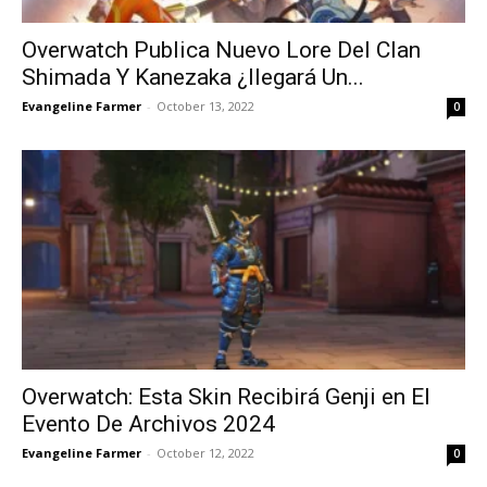
Overwatch Publica Nuevo Lore Del Clan
Shimada Y Kanezaka ¿llegará Un...
Evangeline Farmer
-
October 13, 2022
0
Overwatch: Esta Skin Recibirá Genji en El
Evento De Archivos 2024
Evangeline Farmer
-
October 12, 2022
0