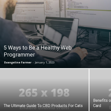
5 Ways to Be a Healthy Web
Programmer
Evangeline Farmer
-
January 1, 2023
Benefits 
The Ultimate Guide To CBD Products For Cats
Card