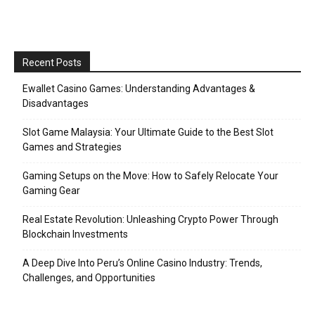
Recent Posts
Ewallet Casino Games: Understanding Advantages &
Disadvantages
Slot Game Malaysia: Your Ultimate Guide to the Best Slot
Games and Strategies
Gaming Setups on the Move: How to Safely Relocate Your
Gaming Gear
Real Estate Revolution: Unleashing Crypto Power Through
Blockchain Investments
A Deep Dive Into Peru’s Online Casino Industry: Trends,
Challenges, and Opportunities