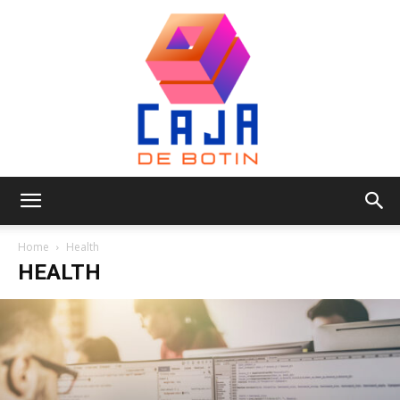
Caja
Home
Health
HEALTH
de
Botin