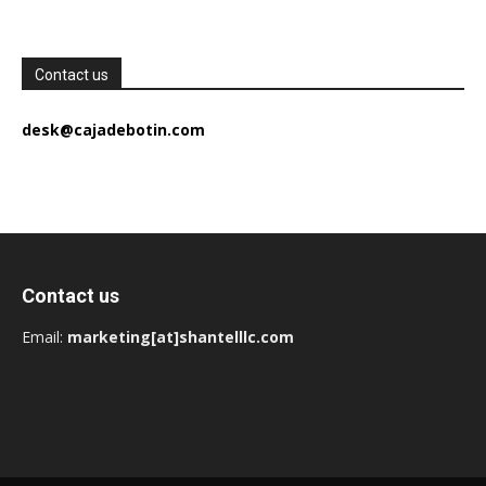
Contact us
desk@cajadebotin.com
Contact us
Email:
marketing[at]shantelllc.com