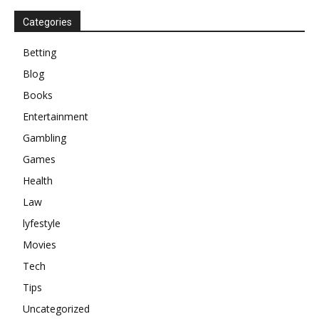
Categories
Betting
Blog
Books
Entertainment
Gambling
Games
Health
Law
lyfestyle
Movies
Tech
Tips
Uncategorized