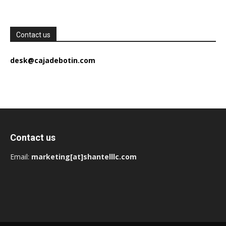
Contact us
desk@cajadebotin.com
Contact us
Email:
marketing[at]shantelllc.com