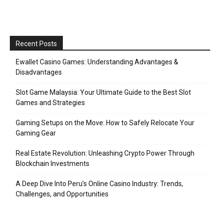
Recent Posts
Ewallet Casino Games: Understanding Advantages &
Disadvantages
Slot Game Malaysia: Your Ultimate Guide to the Best Slot
Games and Strategies
Gaming Setups on the Move: How to Safely Relocate Your
Gaming Gear
Real Estate Revolution: Unleashing Crypto Power Through
Blockchain Investments
A Deep Dive Into Peru’s Online Casino Industry: Trends,
Challenges, and Opportunities