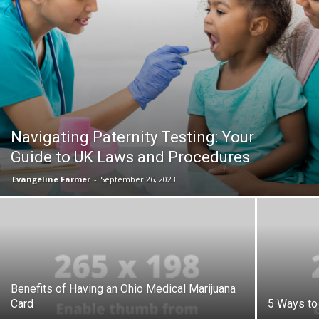
Navigating Paternity Testing: Your
Guide to UK Laws and Procedures
Evangeline Farmer
-
September 26, 2023
Benefits of Having an Ohio Medical Marijuana
Card
5 Ways to