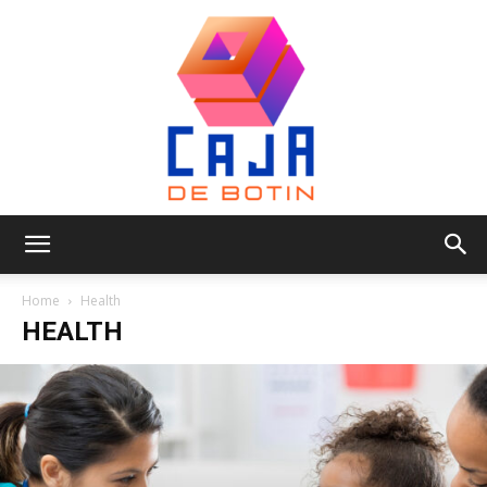
Caja
Home
Health
HEALTH
de
Botin