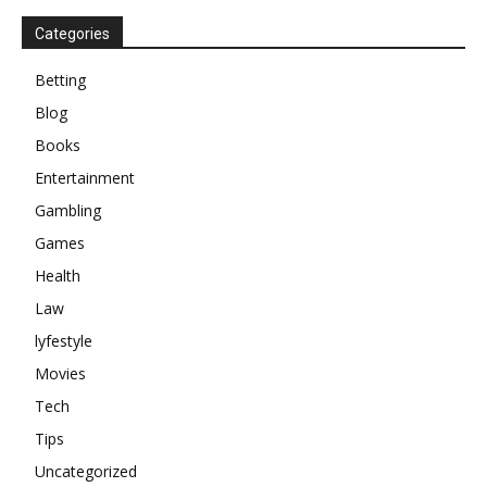
Categories
Betting
Blog
Books
Entertainment
Gambling
Games
Health
Law
lyfestyle
Movies
Tech
Tips
Uncategorized