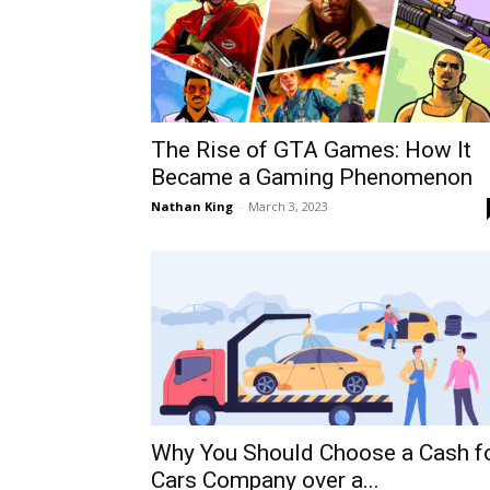
The Rise of GTA Games: How It
Became a Gaming Phenomenon
Nathan King
-
March 3, 2023
Why You Should Choose a Cash f
Cars Company over a...