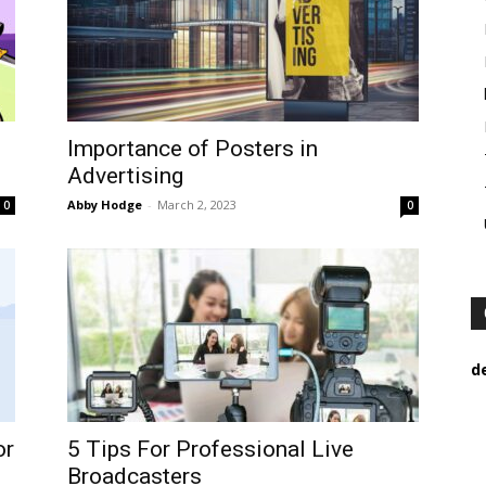
Importance of Posters in
Advertising
Abby Hodge
-
March 2, 2023
0
0
d
or
5 Tips For Professional Live
Broadcasters