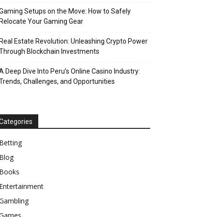
Gaming Setups on the Move: How to Safely
Relocate Your Gaming Gear
Real Estate Revolution: Unleashing Crypto Power
Through Blockchain Investments
A Deep Dive Into Peru’s Online Casino Industry:
Trends, Challenges, and Opportunities
Categories
Betting
Blog
Books
Entertainment
Gambling
Games