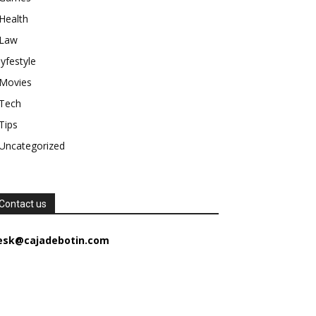
Health
Law
lyfestyle
Movies
Tech
Tips
Uncategorized
Contact us
esk@cajadebotin.com