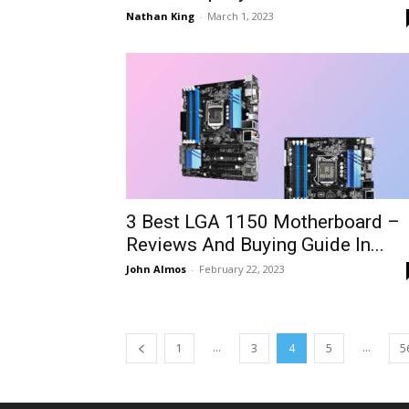
Nathan King
-
March 1, 2023
3 Best LGA 1150 Motherboard –
Reviews And Buying Guide In...
John Almos
-
February 22, 2023
...
...
1
3
4
5
5