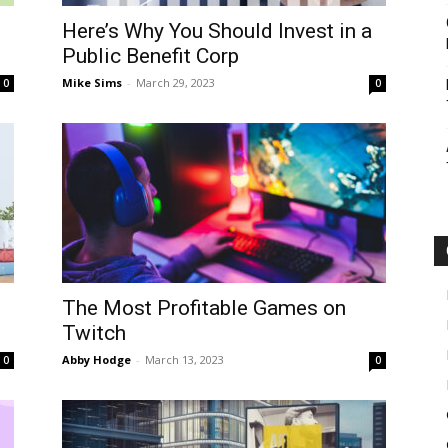
Here’s Why You Should Invest in a
Public Benefit Corp
Botin
Mike Sims
-
March 29, 2023
0
0
The Most Profitable Games on
Twitch
Abby Hodge
-
March 13, 2023
0
0