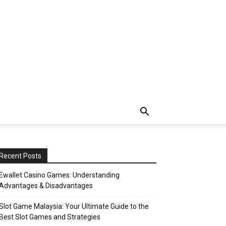
Recent Posts
Ewallet Casino Games: Understanding
Advantages & Disadvantages
Slot Game Malaysia: Your Ultimate Guide to the
Best Slot Games and Strategies