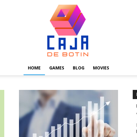
HOME
GAMES
BLOG
MOVIES
Caja
de