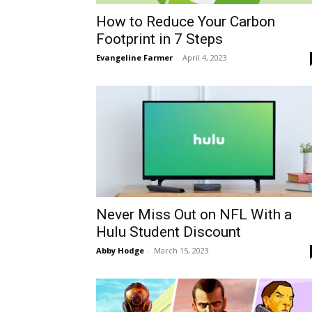
How to Reduce Your Carbon
Footprint in 7 Steps
Evangeline Farmer
-
April 4, 2023
Never Miss Out on NFL With a
Hulu Student Discount
Abby Hodge
-
March 15, 2023