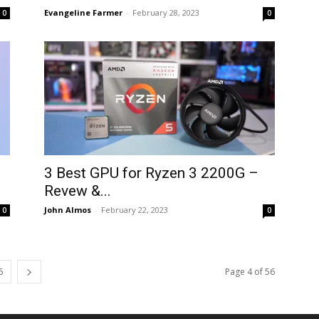
Evangeline Farmer
-
February 28, 2023
0
0
3 Best GPU for Ryzen 3 2200G –
Revew &...
John Almos
-
February 22, 2023
0
0
6
Page 4 of 56